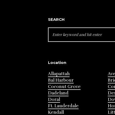
SEARCH
SEARCH
FOR:
Location
Allapattah
Av
Bal Harbour
Bri
Coconut Grove
Cor
Dadeland
Des
Doral
Do
Ft. Lauderdale
Ho
Kendall
Lit