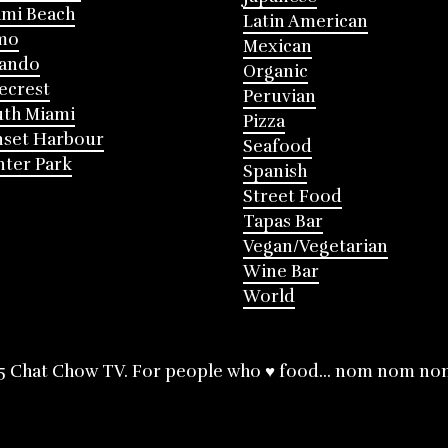
mi Beach
Latin American
mo
Mexican
lando
Organic
ecrest
Peruvian
th Miami
Pizza
nset Harbour
Seafood
ter Park
Spanish
Street Food
Tapas Bar
Vegan/Vegetarian
Wine Bar
World
5 Chat Chow TV. For people who ♥ food... nom nom no