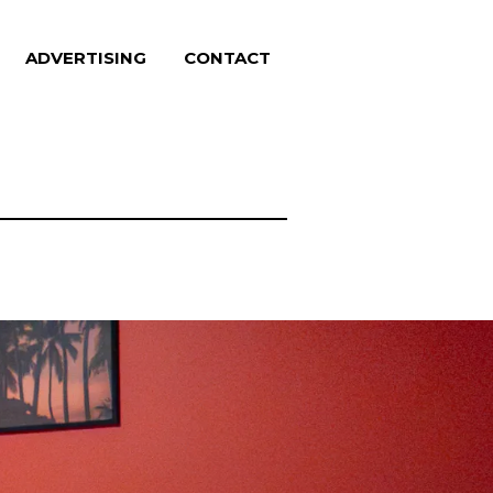
ADVERTISING
CONTACT