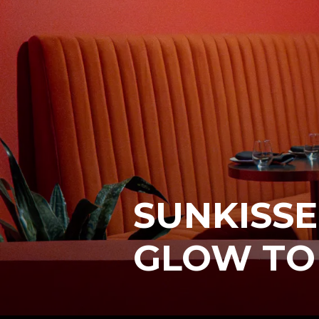
SUNKISSE
GLOW TO