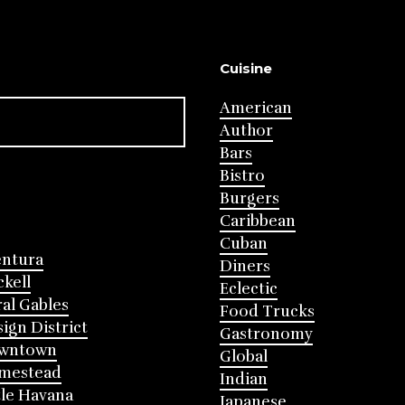
Cuisine
American
Author
Bars
Bistro
Burgers
Caribbean
Cuban
entura
Diners
ckell
Eclectic
al Gables
Food Trucks
ign District
Gastronomy
wntown
Global
mestead
Indian
tle Havana
Japanese