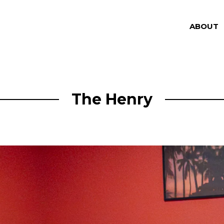
ABOUT
The Henry