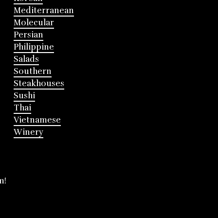
Mediterranean
Molecular
Persian
Philippine
Salads
Southern
Steakhouses
Sushi
Thai
Vietnamese
Winery
m!