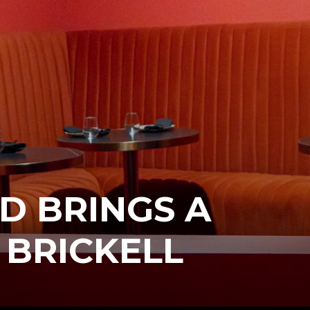
D BRINGS A
 BRICKELL