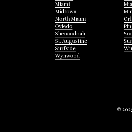
Miami
Mia
Midtown
Mi
North Miami
Or
Oviedo
Pin
Shenandoah
Sou
St. Augustine
Su
Surfside
Win
Wynwood
© 202