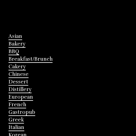
Asian
Bakery
BBQ
Breakfast/Brunch
Cakery
Chinese
Dessert
Distillery
European
French
Gastropub
Greek
Italian
Korean