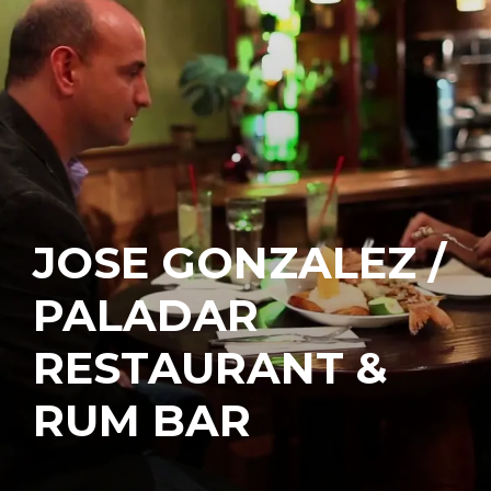
JOSE GONZALEZ /
PALADAR
RESTAURANT &
RUM BAR