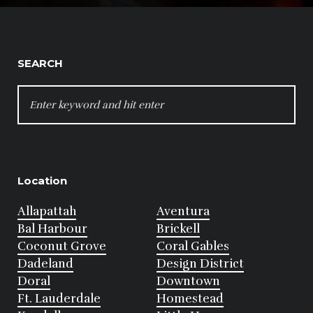
SEARCH
SEARCH
FOR:
Location
Allapattah
Aventura
Bal Harbour
Brickell
Coconut Grove
Coral Gables
Dadeland
Design District
Doral
Downtown
Ft. Lauderdale
Homestead