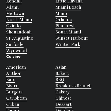
Kendall
Little Havana
Miami
Miami Beach
Midtown
Mimo
North Miami
Orlando
Oviedo
Pinecrest
Shenandoah
South Miami
St. Augustine
Sunset Harbour
Surfside
Winter Park
Wynwood
Cuisine
American
Asian
Author
Bakery
Bars
BBQ
Bistro
Breakfast/Brunch
Burgers
Cakery
Caribbean
Chinese
Cuban
Dessert
Diners
Distillery