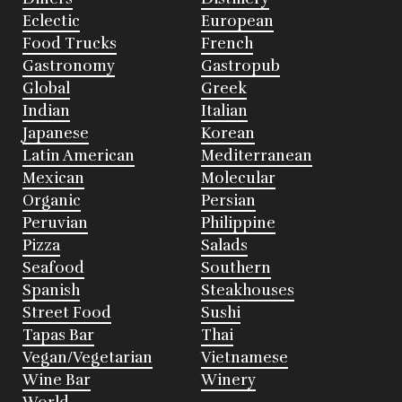
Eclectic
European
Food Trucks
French
Gastronomy
Gastropub
Global
Greek
Indian
Italian
Japanese
Korean
Latin American
Mediterranean
Mexican
Molecular
Organic
Persian
Peruvian
Philippine
Pizza
Salads
Seafood
Southern
Spanish
Steakhouses
Street Food
Sushi
Tapas Bar
Thai
Vegan/Vegetarian
Vietnamese
Wine Bar
Winery