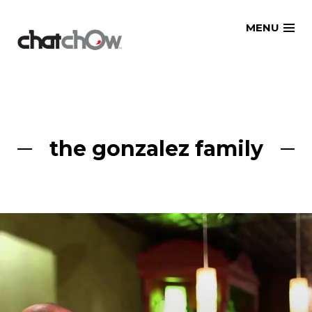
Skip
MENU
to
content
the gonzalez family