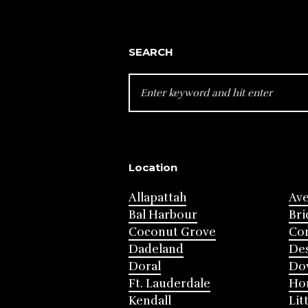
SEARCH
SEARCH
FOR:
Location
Allapattah
Av
Bal Harbour
Bri
Coconut Grove
Cor
Dadeland
Des
Doral
Do
Ft. Lauderdale
Ho
Kendall
Lit