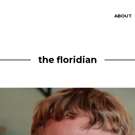
ABOUT
the floridian