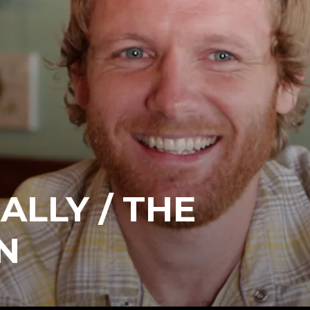
ALLY / THE
N