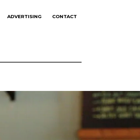
ADVERTISING
CONTACT