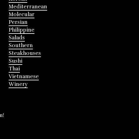
Mediterranean
Molecular
Persian
Philippine
Salads
Southern
Steakhouses
Sushi
Thai
Vietnamese
Winery
m!