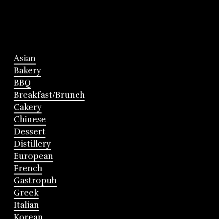
Asian
Bakery
BBQ
Breakfast/Brunch
Cakery
Chinese
Dessert
Distillery
European
French
Gastropub
Greek
Italian
Korean