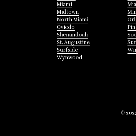
Miami
Mia
Midtown
Mi
North Miami
Or
Oviedo
Pin
Shenandoah
Sou
St. Augustine
Su
Surfside
Win
Wynwood
© 202