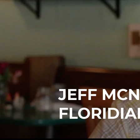
JEFF MCN
FLORIDIA