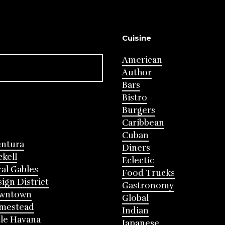
Cuisine
American
Author
Bars
Bistro
Burgers
Caribbean
Cuban
entura
Diners
ckell
Eclectic
al Gables
Food Trucks
ign District
Gastronomy
wntown
Global
mestead
Indian
tle Havana
Japanese