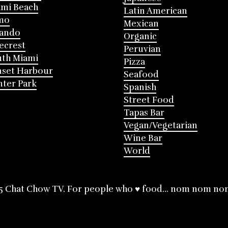
mi Beach
Latin American
mo
Mexican
lando
Organic
ecrest
Peruvian
th Miami
Pizza
nset Harbour
Seafood
ter Park
Spanish
Street Food
Tapas Bar
Vegan/Vegetarian
Wine Bar
World
5 Chat Chow TV. For people who ♥ food... nom nom no