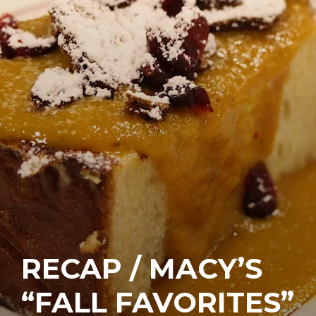
RECAP / MACY’S
“FALL FAVORITES”