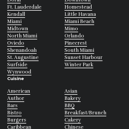
Ft. Lauderdale
Homestead
Kendall
Little Havana
Miami
Miami Beach
Midtown
Mimo
North Miami
Orlando
Oviedo
Pinecrest
Shenandoah
South Miami
St. Augustine
Sunset Harbour
Surfside
Winter Park
Wynwood
Cuisine
American
Asian
Author
Bakery
Bars
BBQ
Bistro
Breakfast/Brunch
Burgers
Cakery
Caribbean
Chinese