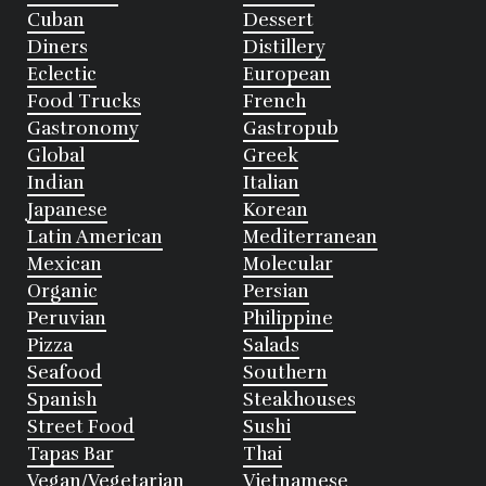
Cuban
Dessert
Diners
Distillery
Eclectic
European
Food Trucks
French
Gastronomy
Gastropub
Global
Greek
Indian
Italian
Japanese
Korean
Latin American
Mediterranean
Mexican
Molecular
Organic
Persian
Peruvian
Philippine
Pizza
Salads
Seafood
Southern
Spanish
Steakhouses
Street Food
Sushi
Tapas Bar
Thai
Vegan/Vegetarian
Vietnamese