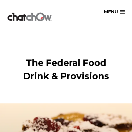
Skip
MENU
to
content
The Federal Food
Drink & Provisions