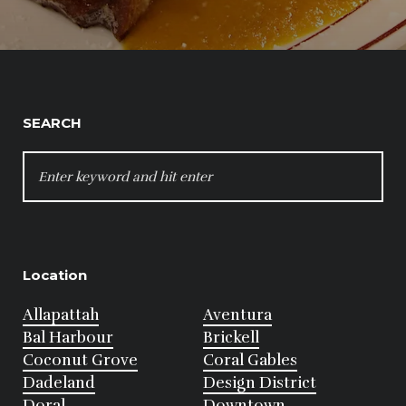
SEARCH
SEARCH
FOR:
Location
Allapattah
Aventura
Bal Harbour
Brickell
Coconut Grove
Coral Gables
Dadeland
Design District
Doral
Downtown