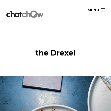
Skip
MENU
to
content
the Drexel