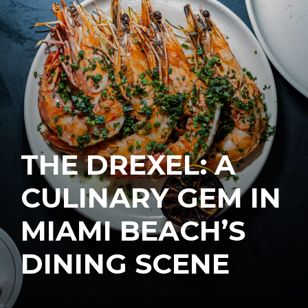
THE DREXEL: A
CULINARY GEM IN
MIAMI BEACH’S
DINING SCENE