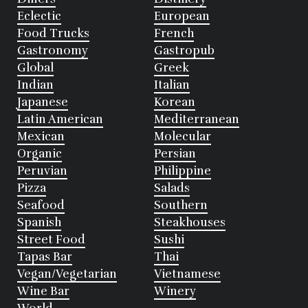
Eclectic
European
Food Trucks
French
Gastronomy
Gastropub
Global
Greek
Indian
Italian
Japanese
Korean
Latin American
Mediterranean
Mexican
Molecular
Organic
Persian
Peruvian
Philippine
Pizza
Salads
Seafood
Southern
Spanish
Steakhouses
Street Food
Sushi
Tapas Bar
Thai
Vegan/Vegetarian
Vietnamese
Wine Bar
Winery