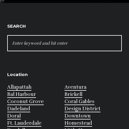
SEARCH
SEARCH
FOR:
Location
Allapattah
Aventura
Bal Harbour
Brickell
Coconut Grove
Coral Gables
Dadeland
Design District
Doral
Downtown
Ft. Lauderdale
Homestead