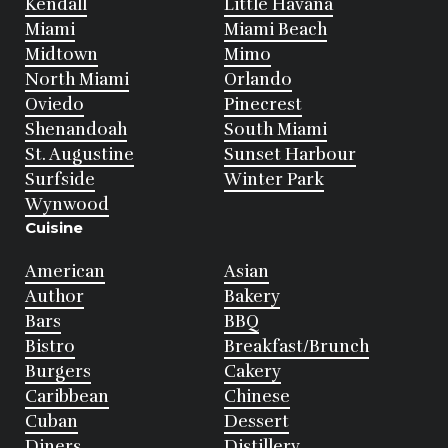
Kendall
Little Havana
Miami
Miami Beach
Midtown
Mimo
North Miami
Orlando
Oviedo
Pinecrest
Shenandoah
South Miami
St. Augustine
Sunset Harbour
Surfside
Winter Park
Wynwood
Cuisine
American
Asian
Author
Bakery
Bars
BBQ
Bistro
Breakfast/Brunch
Burgers
Cakery
Caribbean
Chinese
Cuban
Dessert
Diners
Distillery