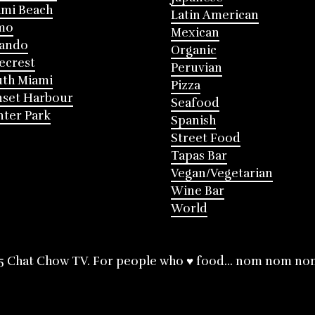
mi Beach
Latin American
mo
Mexican
lando
Organic
ecrest
Peruvian
th Miami
Pizza
nset Harbour
Seafood
ter Park
Spanish
Street Food
Tapas Bar
Vegan/Vegetarian
Wine Bar
World
5 Chat Chow TV. For people who ♥ food... nom nom no