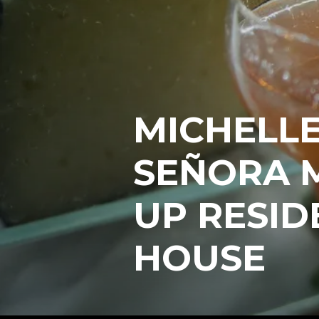
MICHELLE
SEÑORA 
UP RESID
HOUSE