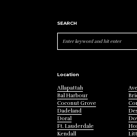
SEARCH
SEARCH
FOR:
Location
Allapattah
Av
Bal Harbour
Bri
Coconut Grove
Cor
Dadeland
Des
Doral
Do
Ft. Lauderdale
Ho
Kendall
Lit