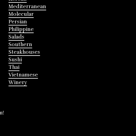
Mediterranean
Molecular
Persian
Philippine
Salads
Southern
Steakhouses
Sushi
Thai
Vietnamese
Winery
m!