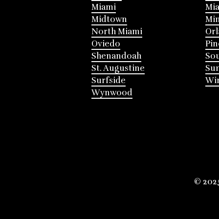
Miami
Mia
Midtown
Mi
North Miami
Or
Oviedo
Pin
Shenandoah
Sou
St. Augustine
Su
Surfside
Win
Wynwood
© 202