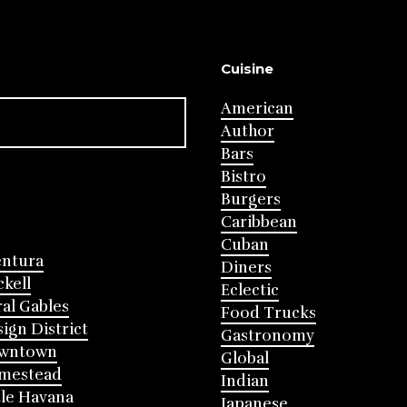
Cuisine
American
Author
Bars
Bistro
Burgers
Caribbean
Cuban
entura
Diners
ckell
Eclectic
al Gables
Food Trucks
ign District
Gastronomy
wntown
Global
mestead
Indian
tle Havana
Japanese