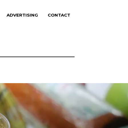
ADVERTISING
CONTACT