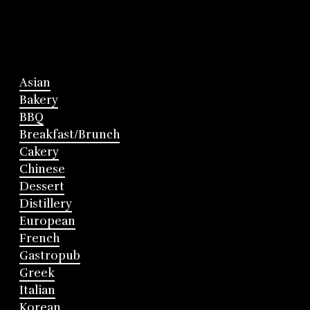
Asian
Bakery
BBQ
Breakfast/Brunch
Cakery
Chinese
Dessert
Distillery
European
French
Gastropub
Greek
Italian
Korean