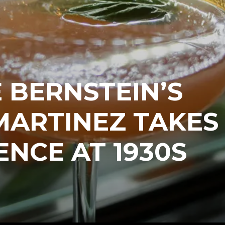
 BERNSTEIN’S
MARTINEZ TAKES
ENCE AT 1930S