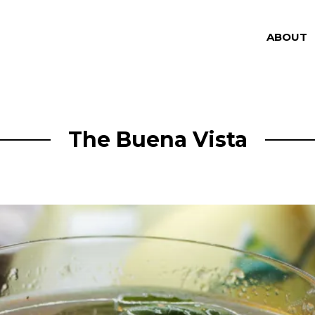
ABOUT
The Buena Vista