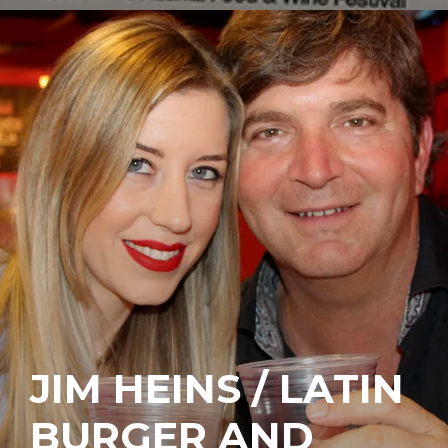
JIM HEINS / LATIN
BURGER AND