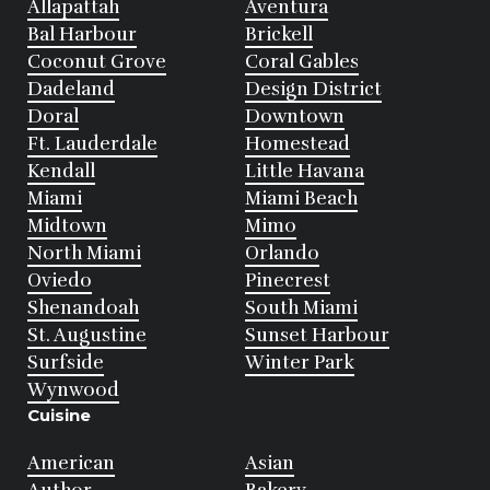
Allapattah
Aventura
Bal Harbour
Brickell
Coconut Grove
Coral Gables
Dadeland
Design District
Doral
Downtown
Ft. Lauderdale
Homestead
Kendall
Little Havana
Miami
Miami Beach
Midtown
Mimo
North Miami
Orlando
Oviedo
Pinecrest
Shenandoah
South Miami
St. Augustine
Sunset Harbour
Surfside
Winter Park
Wynwood
Cuisine
American
Asian