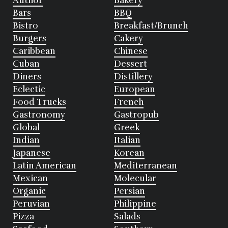
Author
Bakery
Bars
BBQ
Bistro
Breakfast/Brunch
Burgers
Cakery
Caribbean
Chinese
Cuban
Dessert
Diners
Distillery
Eclectic
European
Food Trucks
French
Gastronomy
Gastropub
Global
Greek
Indian
Italian
Japanese
Korean
Latin American
Mediterranean
Mexican
Molecular
Organic
Persian
Peruvian
Philippine
Pizza
Salads