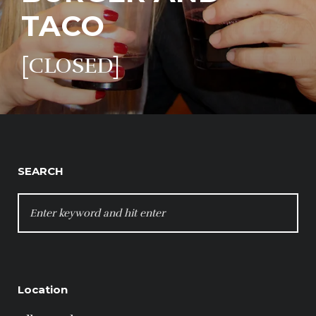
TACO
[CLOSED]
SEARCH
SEARCH
FOR:
Location