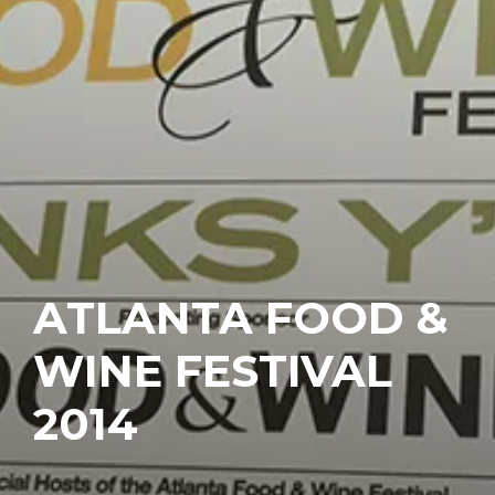
ATLANTA FOOD &
WINE FESTIVAL
2014