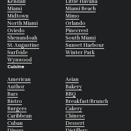
Kendall
Little Havana
Miami
Miami Beach
Midtown
Mimo
North Miami
Orlando
Oviedo
Pinecrest
Shenandoah
South Miami
St. Augustine
Sunset Harbour
Surfside
Winter Park
Wynwood
Cuisine
American
Asian
Author
Bakery
Bars
BBQ
Bistro
Breakfast/Brunch
Burgers
Cakery
Caribbean
Chinese
Cuban
Dessert
Diners
Distillery