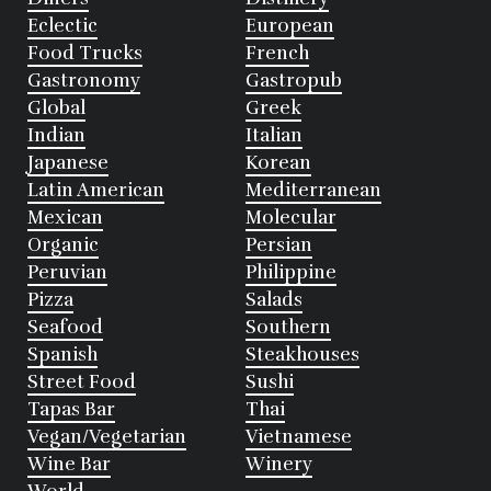
Eclectic
European
Food Trucks
French
Gastronomy
Gastropub
Global
Greek
Indian
Italian
Japanese
Korean
Latin American
Mediterranean
Mexican
Molecular
Organic
Persian
Peruvian
Philippine
Pizza
Salads
Seafood
Southern
Spanish
Steakhouses
Street Food
Sushi
Tapas Bar
Thai
Vegan/Vegetarian
Vietnamese
Wine Bar
Winery