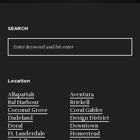
SEARCH
SEARCH
FOR:
Location
Allapattah
Aventura
Bal Harbour
Brickell
Coconut Grove
Coral Gables
Dadeland
Design District
Doral
Downtown
Ft. Lauderdale
Homestead