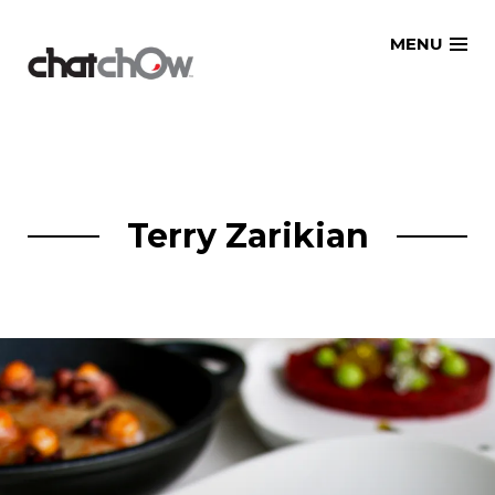
Skip
MENU
to
content
Terry Zarikian