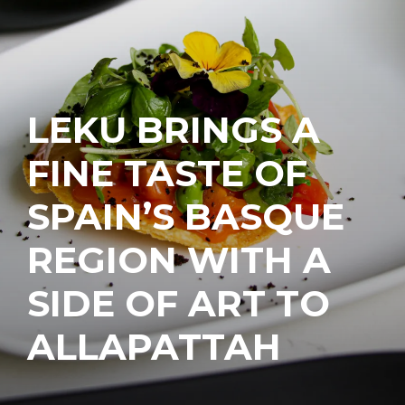
LEKU BRINGS A
FINE TASTE OF
SPAIN’S BASQUE
REGION WITH A
SIDE OF ART TO
ALLAPATTAH