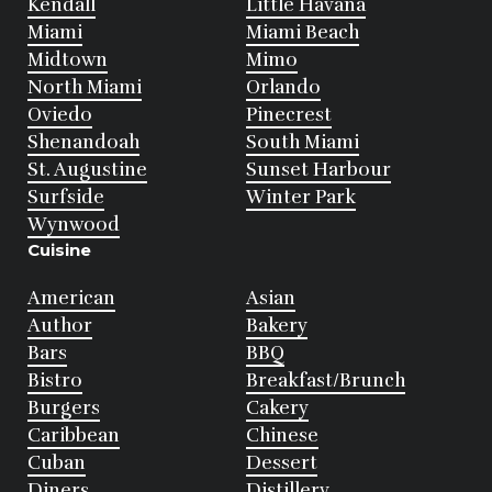
Kendall
Little Havana
Miami
Miami Beach
Midtown
Mimo
North Miami
Orlando
Oviedo
Pinecrest
Shenandoah
South Miami
St. Augustine
Sunset Harbour
Surfside
Winter Park
Wynwood
Cuisine
American
Asian
Author
Bakery
Bars
BBQ
Bistro
Breakfast/Brunch
Burgers
Cakery
Caribbean
Chinese
Cuban
Dessert
Diners
Distillery