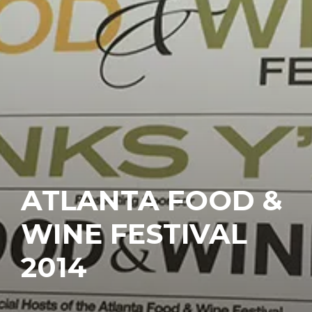
ATLANTA FOOD &
WINE FESTIVAL
2014