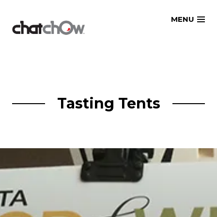
Skip
MENU
to
content
Tasting Tents