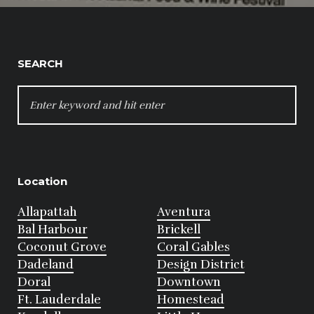
SEARCH
SEARCH
FOR:
Location
Allapattah
Aventura
Bal Harbour
Brickell
Coconut Grove
Coral Gables
Dadeland
Design District
Doral
Downtown
Ft. Lauderdale
Homestead