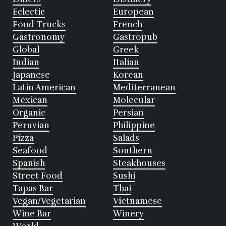
Eclectic
European
Food Trucks
French
Gastronomy
Gastropub
Global
Greek
Indian
Italian
Japanese
Korean
Latin American
Mediterranean
Mexican
Molecular
Organic
Persian
Peruvian
Philippine
Pizza
Salads
Seafood
Southern
Spanish
Steakhouses
Street Food
Sushi
Tapas Bar
Thai
Vegan/Vegetarian
Vietnamese
Wine Bar
Winery