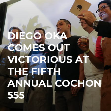
DIEGO OKA
COMES OUT
VICTORIOUS AT
THE FIFTH
ANNUAL COCHON
555