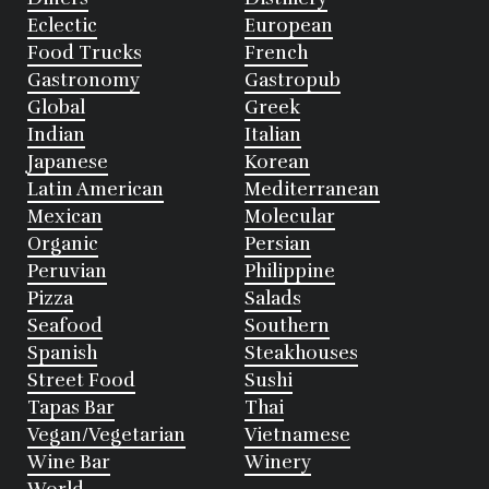
Eclectic
European
Food Trucks
French
Gastronomy
Gastropub
Global
Greek
Indian
Italian
Japanese
Korean
Latin American
Mediterranean
Mexican
Molecular
Organic
Persian
Peruvian
Philippine
Pizza
Salads
Seafood
Southern
Spanish
Steakhouses
Street Food
Sushi
Tapas Bar
Thai
Vegan/Vegetarian
Vietnamese
Wine Bar
Winery