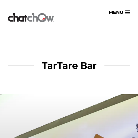
Skip
MENU
to
content
TarTare Bar