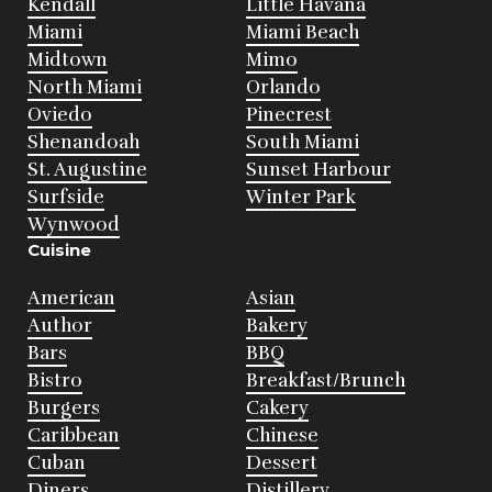
Kendall
Little Havana
Miami
Miami Beach
Midtown
Mimo
North Miami
Orlando
Oviedo
Pinecrest
Shenandoah
South Miami
St. Augustine
Sunset Harbour
Surfside
Winter Park
Wynwood
Cuisine
American
Asian
Author
Bakery
Bars
BBQ
Bistro
Breakfast/Brunch
Burgers
Cakery
Caribbean
Chinese
Cuban
Dessert
Diners
Distillery