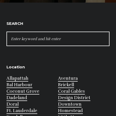
SEARCH
SEARCH
FOR:
Location
Allapattah
Aventura
Bal Harbour
Brickell
Coconut Grove
Coral Gables
Dadeland
Design District
Doral
Downtown
Ft. Lauderdale
Homestead