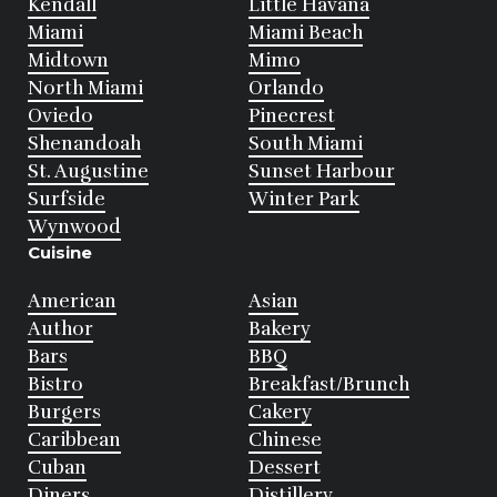
Kendall
Little Havana
Miami
Miami Beach
Midtown
Mimo
North Miami
Orlando
Oviedo
Pinecrest
Shenandoah
South Miami
St. Augustine
Sunset Harbour
Surfside
Winter Park
Wynwood
Cuisine
American
Asian
Author
Bakery
Bars
BBQ
Bistro
Breakfast/Brunch
Burgers
Cakery
Caribbean
Chinese
Cuban
Dessert
Diners
Distillery