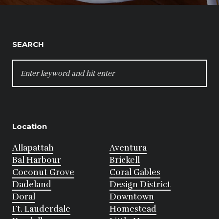
SEARCH
SEARCH
FOR:
Location
Allapattah
Aventura
Bal Harbour
Brickell
Coconut Grove
Coral Gables
Dadeland
Design District
Doral
Downtown
Ft. Lauderdale
Homestead