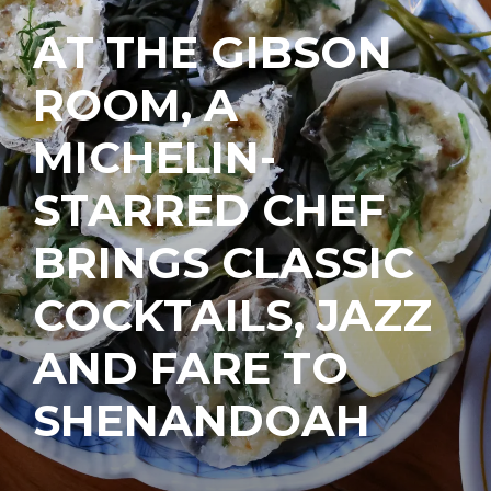
AT THE GIBSON
ROOM, A
MICHELIN-
STARRED CHEF
BRINGS CLASSIC
COCKTAILS, JAZZ
AND FARE TO
SHENANDOAH