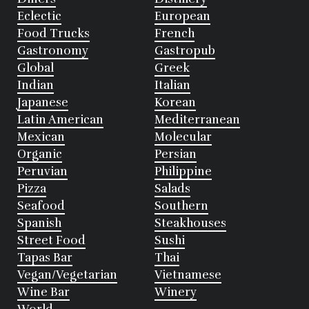
Eclectic
European
Food Trucks
French
Gastronomy
Gastropub
Global
Greek
Indian
Italian
Japanese
Korean
Latin American
Mediterranean
Mexican
Molecular
Organic
Persian
Peruvian
Philippine
Pizza
Salads
Seafood
Southern
Spanish
Steakhouses
Street Food
Sushi
Tapas Bar
Thai
Vegan/Vegetarian
Vietnamese
Wine Bar
Winery