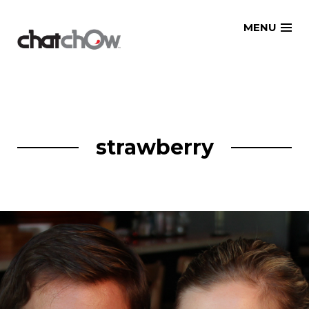
Skip
MENU
to
content
strawberry