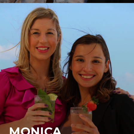
MONICA