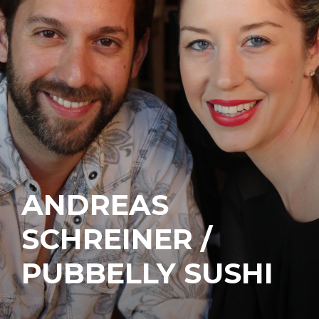
ANDREAS
SCHREINER /
PUBBELLY SUSHI