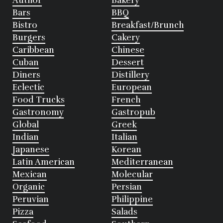
Author
Bakery
Bars
BBQ
Bistro
Breakfast/Brunch
Burgers
Cakery
Caribbean
Chinese
Cuban
Dessert
Diners
Distillery
Eclectic
European
Food Trucks
French
Gastronomy
Gastropub
Global
Greek
Indian
Italian
Japanese
Korean
Latin American
Mediterranean
Mexican
Molecular
Organic
Persian
Peruvian
Philippine
Pizza
Salads