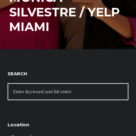
SILVESTRE / YELP
MIAMI
SEARCH
SEARCH
FOR:
Location