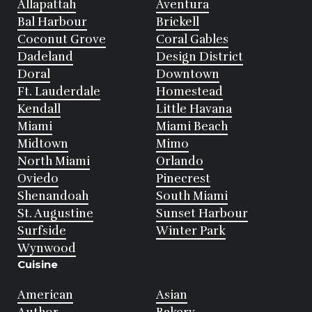
Allapattah
Aventura
Bal Harbour
Brickell
Coconut Grove
Coral Gables
Dadeland
Design District
Doral
Downtown
Ft. Lauderdale
Homestead
Kendall
Little Havana
Miami
Miami Beach
Midtown
Mimo
North Miami
Orlando
Oviedo
Pinecrest
Shenandoah
South Miami
St. Augustine
Sunset Harbour
Surfside
Winter Park
Wynwood
Cuisine
American
Asian