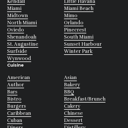
Kendall
Little Havana
Miami
Miami Beach
Midtown
Mimo
North Miami
Orlando
Oviedo
Pinecrest
Shenandoah
South Miami
St. Augustine
Sunset Harbour
Surfside
Winter Park
Wynwood
Cuisine
American
Asian
Author
Bakery
Bars
BBQ
Bistro
Breakfast/Brunch
Burgers
Cakery
Caribbean
Chinese
Cuban
Dessert
Diners
Distillery