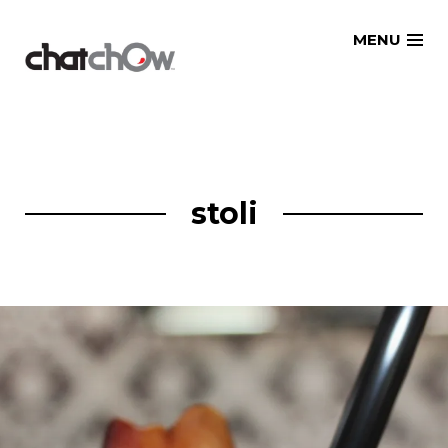
Skip
MENU
to
content
stoli