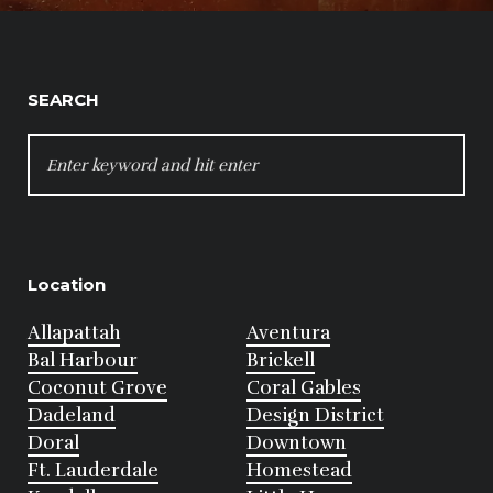
SEARCH
SEARCH
FOR:
Location
Allapattah
Aventura
Bal Harbour
Brickell
Coconut Grove
Coral Gables
Dadeland
Design District
Doral
Downtown
Ft. Lauderdale
Homestead