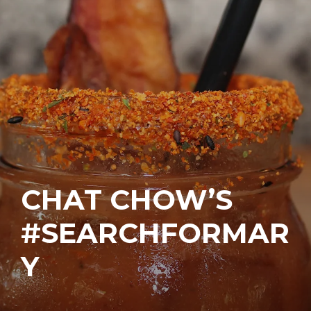
CHAT CHOW’S
#SEARCHFORMAR
Y