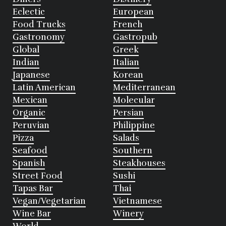
Eclectic
European
Food Trucks
French
Gastronomy
Gastropub
Global
Greek
Indian
Italian
Japanese
Korean
Latin American
Mediterranean
Mexican
Molecular
Organic
Persian
Peruvian
Philippine
Pizza
Salads
Seafood
Southern
Spanish
Steakhouses
Street Food
Sushi
Tapas Bar
Thai
Vegan/Vegetarian
Vietnamese
Wine Bar
Winery