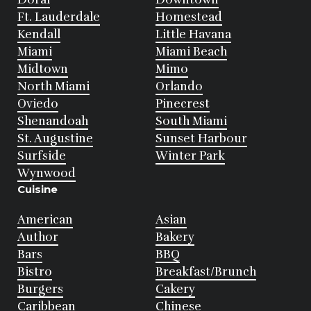
Ft. Lauderdale
Homestead
Kendall
Little Havana
Miami
Miami Beach
Midtown
Mimo
North Miami
Orlando
Oviedo
Pinecrest
Shenandoah
South Miami
St. Augustine
Sunset Harbour
Surfside
Winter Park
Wynwood
Cuisine
American
Asian
Author
Bakery
Bars
BBQ
Bistro
Breakfast/Brunch
Burgers
Cakery
Caribbean
Chinese