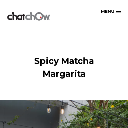
Skip
MENU
to
content
Spicy Matcha
Margarita