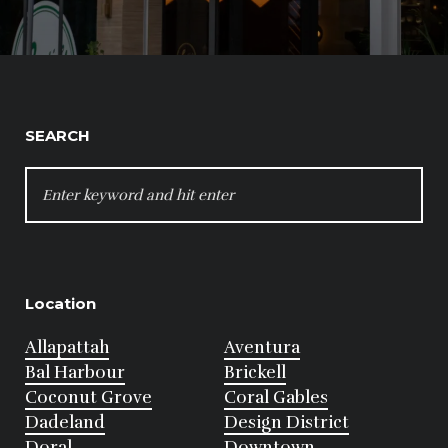
SEARCH
SEARCH
FOR:
Location
Allapattah
Aventura
Bal Harbour
Brickell
Coconut Grove
Coral Gables
Dadeland
Design District
Doral
Downtown