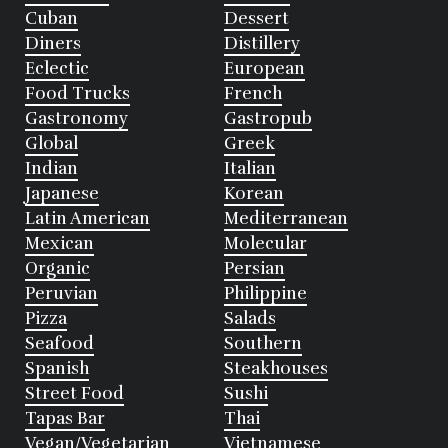
Cuban
Dessert
Diners
Distillery
Eclectic
European
Food Trucks
French
Gastronomy
Gastropub
Global
Greek
Indian
Italian
Japanese
Korean
Latin American
Mediterranean
Mexican
Molecular
Organic
Persian
Peruvian
Philippine
Pizza
Salads
Seafood
Southern
Spanish
Steakhouses
Street Food
Sushi
Tapas Bar
Thai
Vegan/Vegetarian
Vietnamese