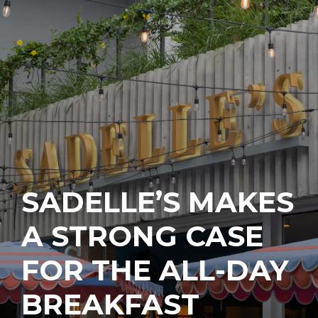
SADELLE’S MAKES
A STRONG CASE
FOR THE ALL-DAY
BREAKFAST