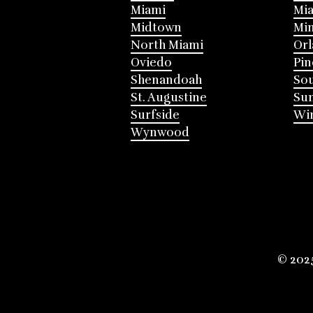
Miami
Mia
Midtown
Mi
North Miami
Or
Oviedo
Pin
Shenandoah
Sou
St. Augustine
Su
Surfside
Win
Wynwood
© 202