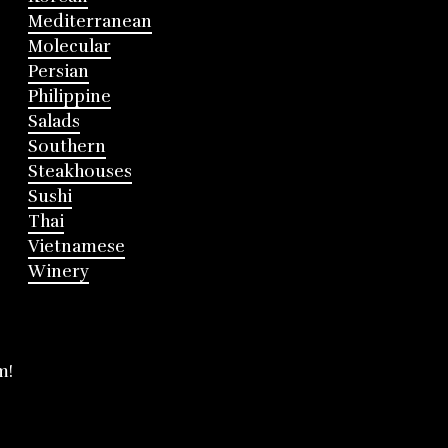
Mediterranean
Molecular
Persian
Philippine
Salads
Southern
Steakhouses
Sushi
Thai
Vietnamese
Winery
m!