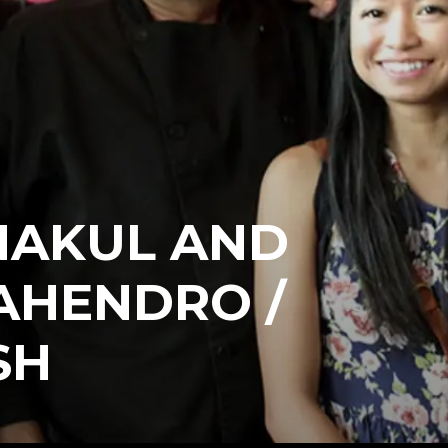
NAKUL AND
AHENDRO /
SH