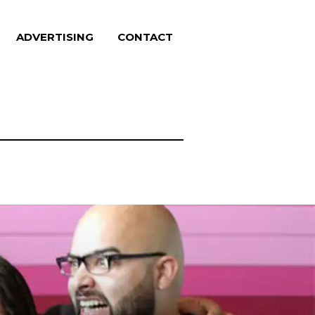
ADVERTISING
CONTACT