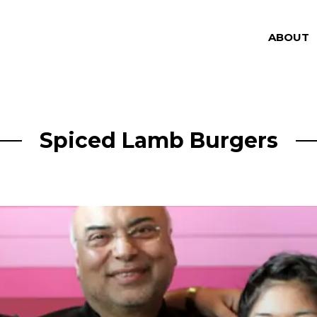
ABOUT
Spiced Lamb Burgers