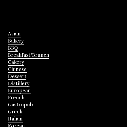
Asian
Bakery
BBQ
Breakfast/Brunch
Cakery
Chinese
Dessert
Distillery
European
French
Gastropub
Greek
Italian
Korean