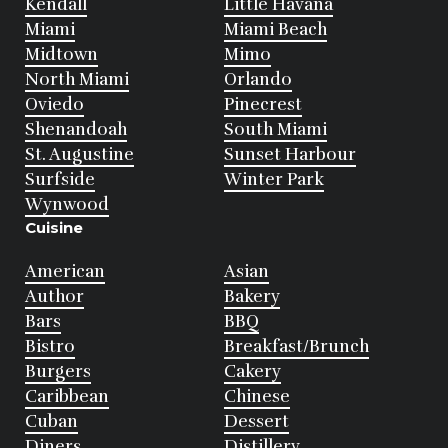
Kendall
Little Havana
Miami
Miami Beach
Midtown
Mimo
North Miami
Orlando
Oviedo
Pinecrest
Shenandoah
South Miami
St. Augustine
Sunset Harbour
Surfside
Winter Park
Wynwood
Cuisine
American
Asian
Author
Bakery
Bars
BBQ
Bistro
Breakfast/Brunch
Burgers
Cakery
Caribbean
Chinese
Cuban
Dessert
Diners
Distillery