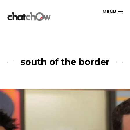
Skip
MENU
to
content
south of the border