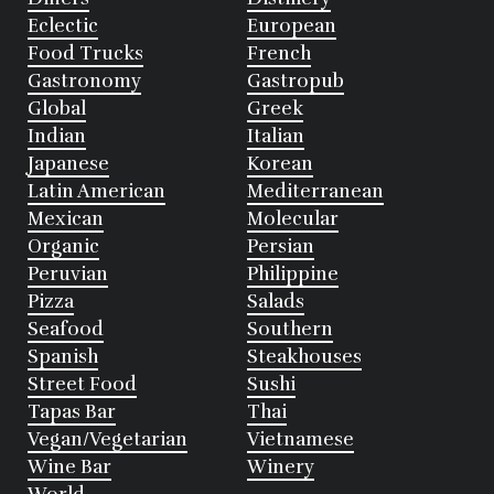
Eclectic
European
Food Trucks
French
Gastronomy
Gastropub
Global
Greek
Indian
Italian
Japanese
Korean
Latin American
Mediterranean
Mexican
Molecular
Organic
Persian
Peruvian
Philippine
Pizza
Salads
Seafood
Southern
Spanish
Steakhouses
Street Food
Sushi
Tapas Bar
Thai
Vegan/Vegetarian
Vietnamese
Wine Bar
Winery