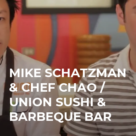
MIKE SCHATZMAN
& CHEF CHAO /
UNION SUSHI &
BARBEQUE BAR