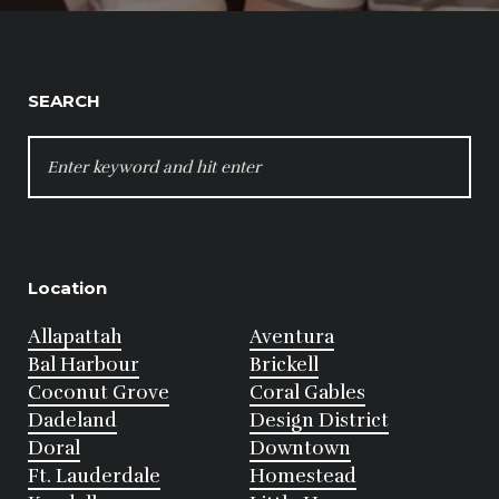
SEARCH
SEARCH
FOR:
Location
Allapattah
Aventura
Bal Harbour
Brickell
Coconut Grove
Coral Gables
Dadeland
Design District
Doral
Downtown
Ft. Lauderdale
Homestead