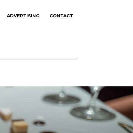
ADVERTISING
CONTACT