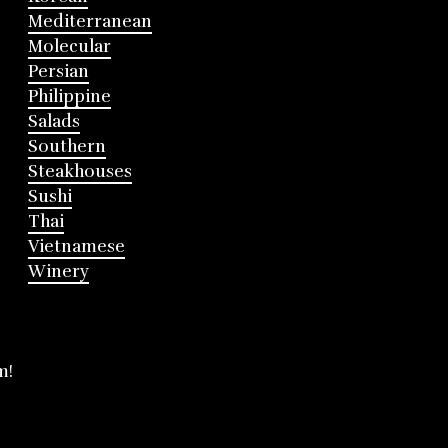
Mediterranean
Molecular
Persian
Philippine
Salads
Southern
Steakhouses
Sushi
Thai
Vietnamese
Winery
m!