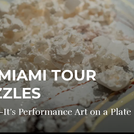
 MIAMI TOUR
ZZLES
It’s Performance Art on a Plate