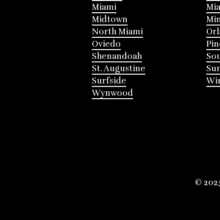
Miami
Mia
Midtown
Mi
North Miami
Or
Oviedo
Pin
Shenandoah
Sou
St. Augustine
Su
Surfside
Win
Wynwood
© 202