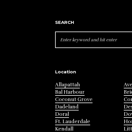
SEARCH
SEARCH
FOR:
Location
Allapattah
Av
Bal Harbour
Bri
Coconut Grove
Cor
Dadeland
Des
Doral
Do
Ft. Lauderdale
Ho
Kendall
Lit