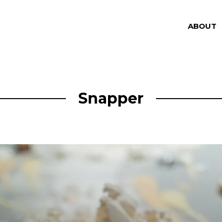
ABOUT
Snapper