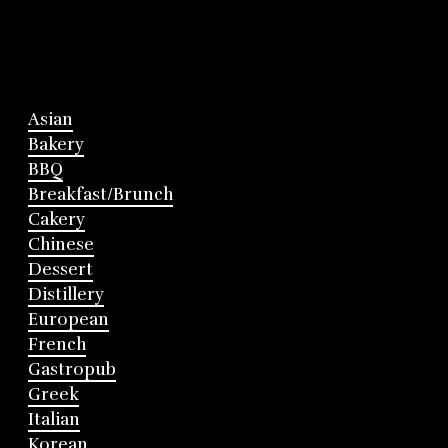
Asian
Bakery
BBQ
Breakfast/Brunch
Cakery
Chinese
Dessert
Distillery
European
French
Gastropub
Greek
Italian
Korean