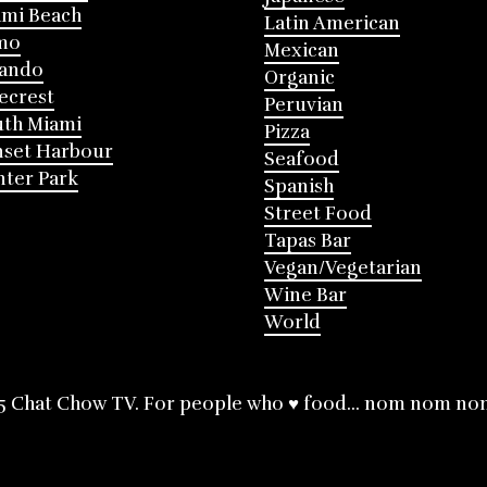
mi Beach
Latin American
mo
Mexican
lando
Organic
ecrest
Peruvian
th Miami
Pizza
nset Harbour
Seafood
ter Park
Spanish
Street Food
Tapas Bar
Vegan/Vegetarian
Wine Bar
World
5 Chat Chow TV. For people who ♥ food... nom nom no