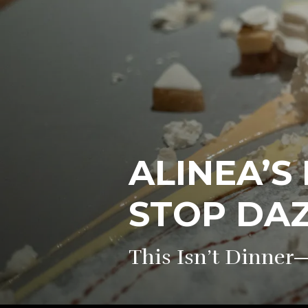
ALINEA’S
STOP DA
This Isn’t Dinner—