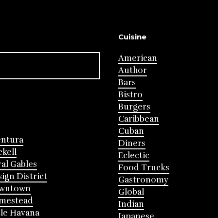
Cuisine
American
Author
Bars
Bistro
Burgers
Caribbean
Cuban
entura
Diners
ckell
Eclectic
al Gables
Food Trucks
ign District
Gastronomy
wntown
Global
mestead
Indian
tle Havana
Japanese