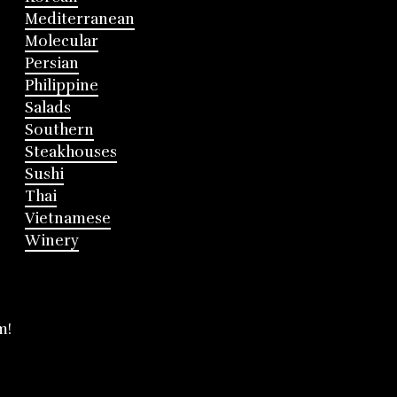
Mediterranean
Molecular
Persian
Philippine
Salads
Southern
Steakhouses
Sushi
Thai
Vietnamese
Winery
m!