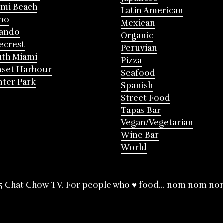
mi Beach
Latin American
mo
Mexican
lando
Organic
ecrest
Peruvian
th Miami
Pizza
nset Harbour
Seafood
ter Park
Spanish
Street Food
Tapas Bar
Vegan/Vegetarian
Wine Bar
World
5 Chat Chow TV. For people who ♥ food... nom nom no