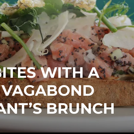
ITES WITH A
T VAGABOND
ANT’S BRUNCH