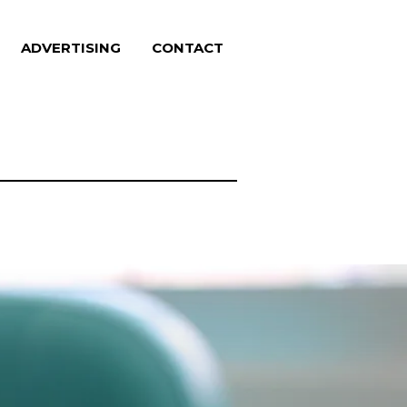
ADVERTISING
CONTACT