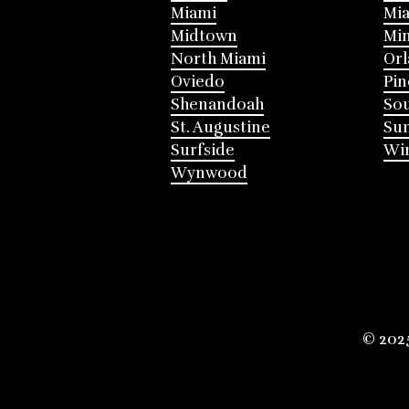
Miami
Mia
Midtown
Mi
North Miami
Or
Oviedo
Pin
Shenandoah
Sou
St. Augustine
Su
Surfside
Win
Wynwood
© 202