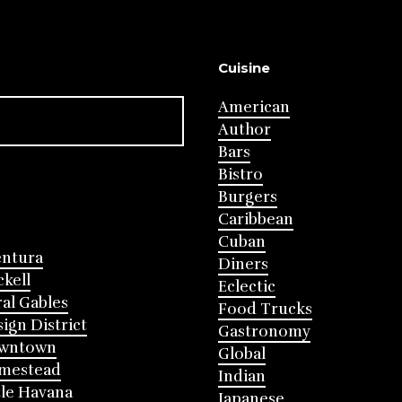
Cuisine
American
Author
Bars
Bistro
Burgers
Caribbean
Cuban
entura
Diners
ckell
Eclectic
al Gables
Food Trucks
ign District
Gastronomy
wntown
Global
mestead
Indian
tle Havana
Japanese