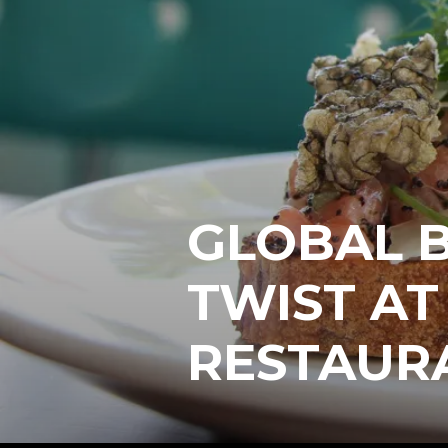
GLOBAL B
TWIST A
RESTAUR