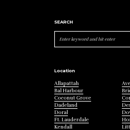
SEARCH
SEARCH
FOR:
Location
Allapattah
Av
Bal Harbour
Bri
Coconut Grove
Cor
Dadeland
Des
Doral
Do
Ft. Lauderdale
Ho
Kendall
Lit