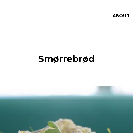
ABOUT
Smørrebrød