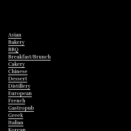
Asian
Bakery
BBQ
Breakfast/Brunch
Cakery
Chinese
Dessert
Distillery
European
French
Gastropub
Greek
Italian
Korean