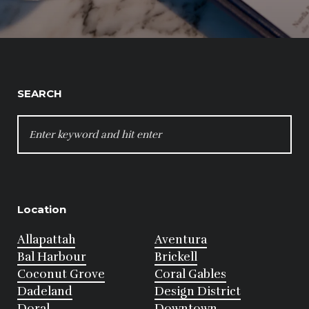
SEARCH
SEARCH
FOR:
Location
Allapattah
Aventura
Bal Harbour
Brickell
Coconut Grove
Coral Gables
Dadeland
Design District
Doral
Downtown