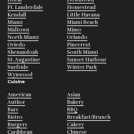
Ft. Lauderdale
Homestead
Kendall
Little Havana
Miami
Miami Beach
Midtown
Mimo
North Miami
Orlando
Oviedo
Pinecrest
Shenandoah
South Miami
St. Augustine
Sunset Harbour
Surfside
Winter Park
Wynwood
Cuisine
American
Asian
Author
Bakery
Bars
BBQ
Bistro
Breakfast/Brunch
Burgers
Cakery
Caribbean
Chinese