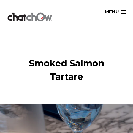
Skip
MENU
to
content
Smoked Salmon
Tartare