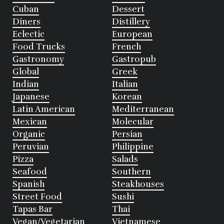
Cuban
Dessert
Diners
Distillery
Eclectic
European
Food Trucks
French
Gastronomy
Gastropub
Global
Greek
Indian
Italian
Japanese
Korean
Latin American
Mediterranean
Mexican
Molecular
Organic
Persian
Peruvian
Philippine
Pizza
Salads
Seafood
Southern
Spanish
Steakhouses
Street Food
Sushi
Tapas Bar
Thai
Vegan/Vegetarian
Vietnamese