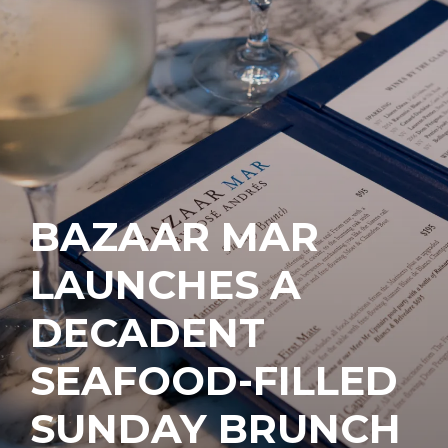
BAZAAR MAR
LAUNCHES A
DECADENT
SEAFOOD-FILLED
SUNDAY BRUNCH