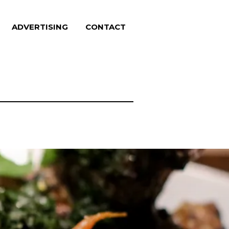
ADVERTISING
CONTACT