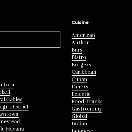
Cuisine
American
Author
Bars
Bistro
Burgers
Caribbean
Cuban
entura
Diners
ckell
Eclectic
al Gables
Food Trucks
ign District
Gastronomy
wntown
Global
mestead
Indian
tle Havana
Japanese