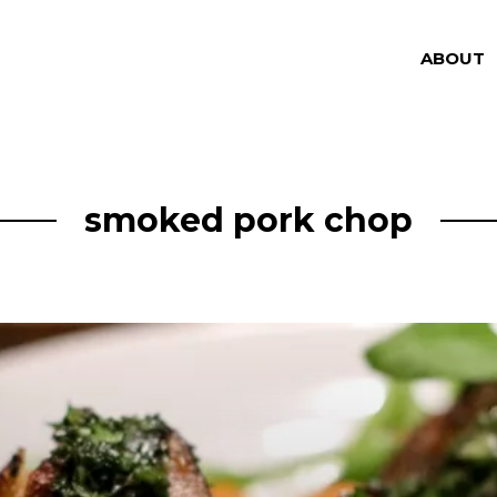
ABOUT
smoked pork chop