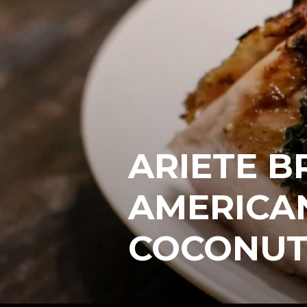
ARIETE B
AMERICA
COCONUT