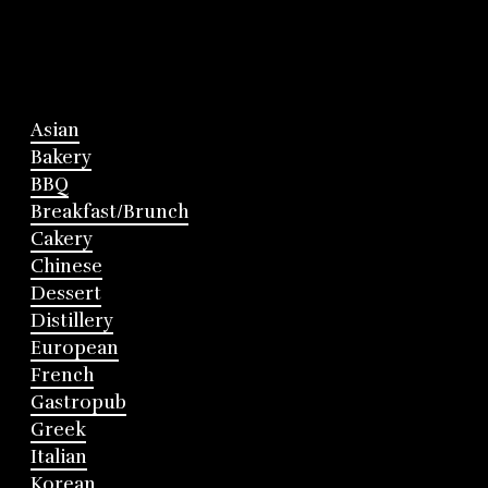
Asian
Bakery
BBQ
Breakfast/Brunch
Cakery
Chinese
Dessert
Distillery
European
French
Gastropub
Greek
Italian
Korean