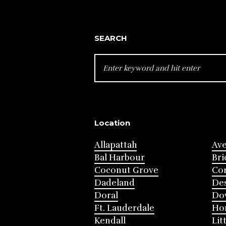
SEARCH
SEARCH
FOR:
Location
Allapattah
Av
Bal Harbour
Bri
Coconut Grove
Cor
Dadeland
Des
Doral
Do
Ft. Lauderdale
Ho
Kendall
Lit