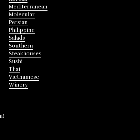
Mediterranean
Molecular
Persian
Philippine
Salads
Southern
Steakhouses
Sushi
Thai
Vietnamese
Winery
m!