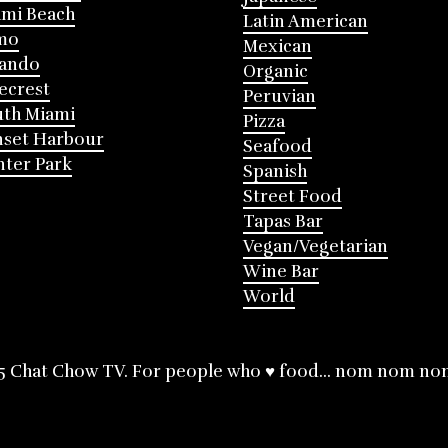
mi Beach
Latin American
mo
Mexican
lando
Organic
ecrest
Peruvian
th Miami
Pizza
nset Harbour
Seafood
ter Park
Spanish
Street Food
Tapas Bar
Vegan/Vegetarian
Wine Bar
World
5 Chat Chow TV. For people who ♥ food... nom nom no