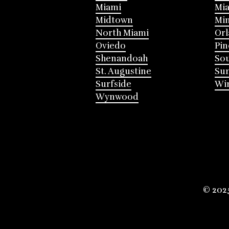
Miami
Mia
Midtown
Mi
North Miami
Or
Oviedo
Pin
Shenandoah
Sou
St. Augustine
Su
Surfside
Win
Wynwood
© 202