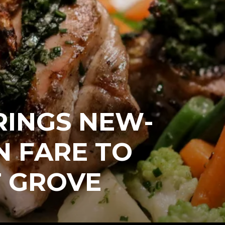
RINGS NEW-
N FARE TO
 GROVE