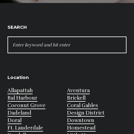
SEARCH
SEARCH
FOR:
Location
Allapattah
Aventura
Bal Harbour
Brickell
Coconut Grove
Coral Gables
Dadeland
Design District
Doral
Downtown
Ft. Lauderdale
Homestead