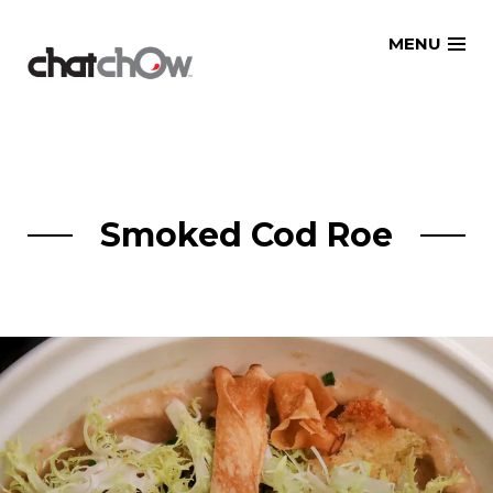
Skip
MENU
to
content
Smoked Cod Roe