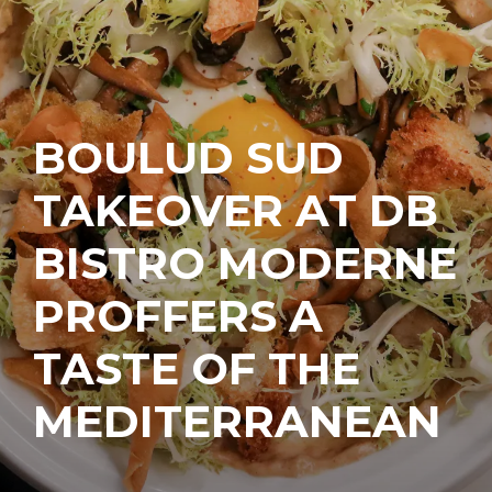
BOULUD SUD
TAKEOVER AT DB
BISTRO MODERNE
PROFFERS A
TASTE OF THE
MEDITERRANEAN