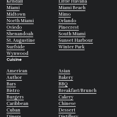
Kendall
Little Havana
Miami
Miami Beach
Midtown
Mimo
North Miami
Orlando
Oviedo
Pinecrest
Shenandoah
South Miami
St. Augustine
Sunset Harbour
Surfside
Winter Park
Wynwood
Cuisine
American
Asian
Author
Bakery
Bars
BBQ
Bistro
Breakfast/Brunch
Burgers
Cakery
Caribbean
Chinese
Cuban
Dessert
Diners
Distillery