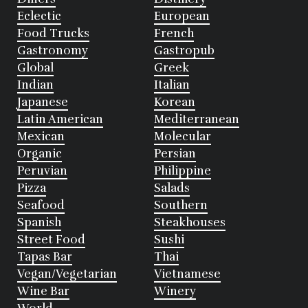
Eclectic
European
Food Trucks
French
Gastronomy
Gastropub
Global
Greek
Indian
Italian
Japanese
Korean
Latin American
Mediterranean
Mexican
Molecular
Organic
Persian
Peruvian
Philippine
Pizza
Salads
Seafood
Southern
Spanish
Steakhouses
Street Food
Sushi
Tapas Bar
Thai
Vegan/Vegetarian
Vietnamese
Wine Bar
Winery