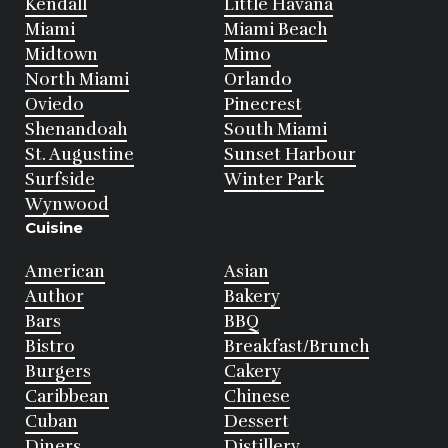
Kendall
Little Havana
Miami
Miami Beach
Midtown
Mimo
North Miami
Orlando
Oviedo
Pinecrest
Shenandoah
South Miami
St. Augustine
Sunset Harbour
Surfside
Winter Park
Wynwood
Cuisine
American
Asian
Author
Bakery
Bars
BBQ
Bistro
Breakfast/Brunch
Burgers
Cakery
Caribbean
Chinese
Cuban
Dessert
Diners
Distillery