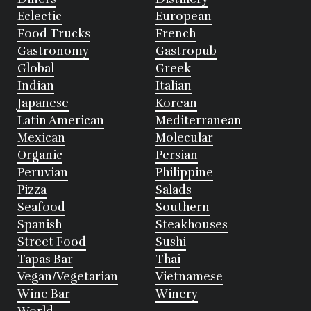
Eclectic
European
Food Trucks
French
Gastronomy
Gastropub
Global
Greek
Indian
Italian
Japanese
Korean
Latin American
Mediterranean
Mexican
Molecular
Organic
Persian
Peruvian
Philippine
Pizza
Salads
Seafood
Southern
Spanish
Steakhouses
Street Food
Sushi
Tapas Bar
Thai
Vegan/Vegetarian
Vietnamese
Wine Bar
Winery