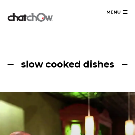
Skip
MENU
to
content
slow cooked dishes