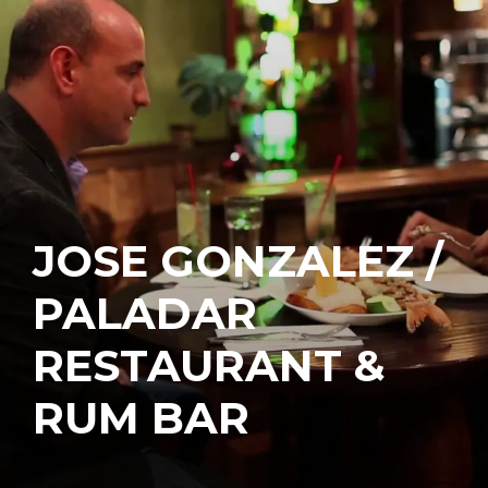
JOSE GONZALEZ /
PALADAR
RESTAURANT &
RUM BAR