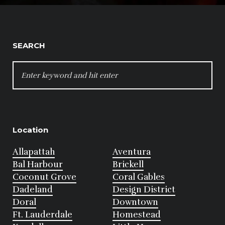
SEARCH
SEARCH
FOR:
Location
Allapattah
Aventura
Bal Harbour
Brickell
Coconut Grove
Coral Gables
Dadeland
Design District
Doral
Downtown
Ft. Lauderdale
Homestead