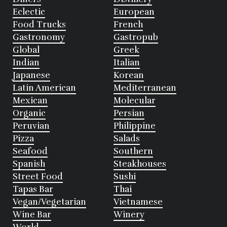
Eclectic
European
Food Trucks
French
Gastronomy
Gastropub
Global
Greek
Indian
Italian
Japanese
Korean
Latin American
Mediterranean
Mexican
Molecular
Organic
Persian
Peruvian
Philippine
Pizza
Salads
Seafood
Southern
Spanish
Steakhouses
Street Food
Sushi
Tapas Bar
Thai
Vegan/Vegetarian
Vietnamese
Wine Bar
Winery