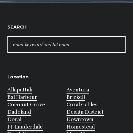
SEARCH
SEARCH
FOR:
Location
Allapattah
Aventura
Bal Harbour
Brickell
Coconut Grove
Coral Gables
Dadeland
Design District
Doral
Downtown
Ft. Lauderdale
Homestead