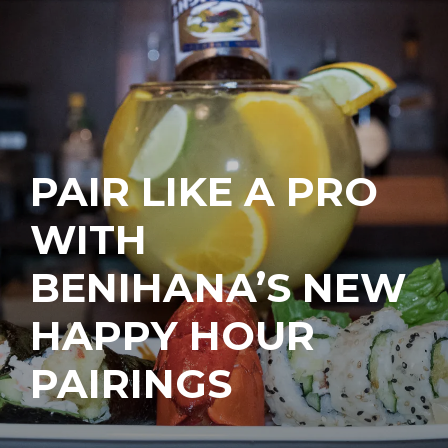
PAIR LIKE A PRO
WITH
BENIHANA’S NEW
HAPPY HOUR
PAIRINGS