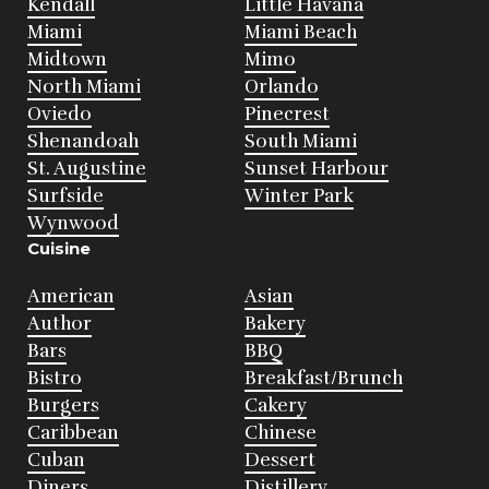
Kendall
Little Havana
Miami
Miami Beach
Midtown
Mimo
North Miami
Orlando
Oviedo
Pinecrest
Shenandoah
South Miami
St. Augustine
Sunset Harbour
Surfside
Winter Park
Wynwood
Cuisine
American
Asian
Author
Bakery
Bars
BBQ
Bistro
Breakfast/Brunch
Burgers
Cakery
Caribbean
Chinese
Cuban
Dessert
Diners
Distillery