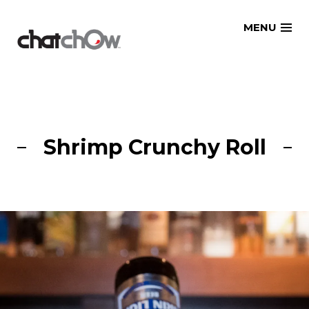
Skip
MENU
to
content
Shrimp Crunchy Roll