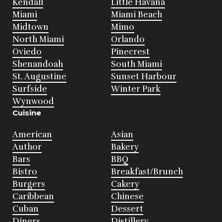
Kendall
Little Havana
Miami
Miami Beach
Midtown
Mimo
North Miami
Orlando
Oviedo
Pinecrest
Shenandoah
South Miami
St. Augustine
Sunset Harbour
Surfside
Winter Park
Wynwood
Cuisine
American
Asian
Author
Bakery
Bars
BBQ
Bistro
Breakfast/Brunch
Burgers
Cakery
Caribbean
Chinese
Cuban
Dessert
Diners
Distillery