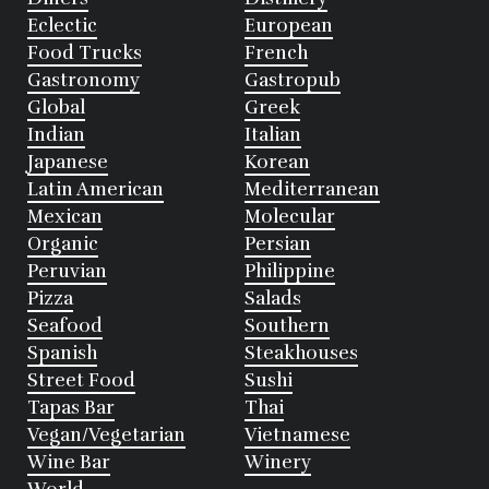
Eclectic
European
Food Trucks
French
Gastronomy
Gastropub
Global
Greek
Indian
Italian
Japanese
Korean
Latin American
Mediterranean
Mexican
Molecular
Organic
Persian
Peruvian
Philippine
Pizza
Salads
Seafood
Southern
Spanish
Steakhouses
Street Food
Sushi
Tapas Bar
Thai
Vegan/Vegetarian
Vietnamese
Wine Bar
Winery