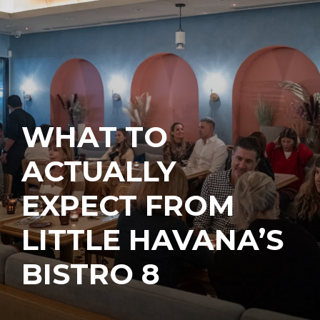
WHAT TO
ACTUALLY
EXPECT FROM
LITTLE HAVANA’S
BISTRO 8