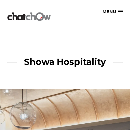
Skip
MENU
to
content
Showa Hospitality