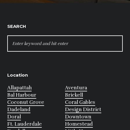
SEARCH
SEARCH
FOR:
Location
Allapattah
Aventura
Bal Harbour
Brickell
Coconut Grove
Coral Gables
Dadeland
Design District
Doral
Downtown
Ft. Lauderdale
Homestead