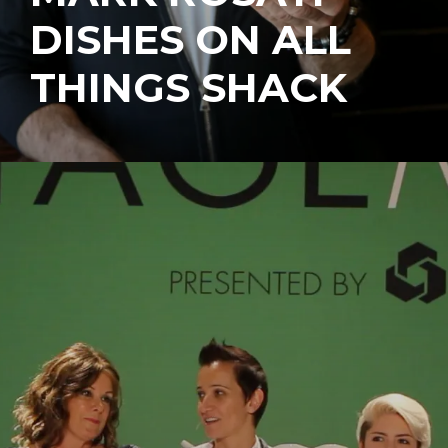
DISHES ON ALL
THINGS SHACK