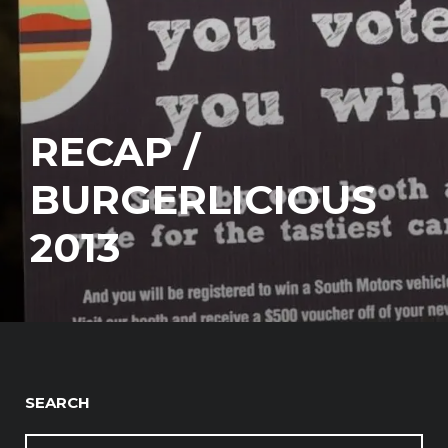
RECAP /
BURGERLICIOUS
2013
SEARCH
SEARCH