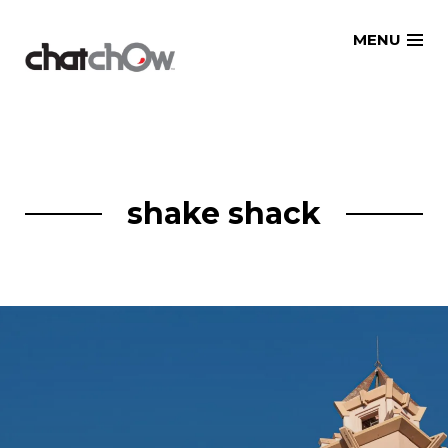
Skip
MENU
to
content
shake shack