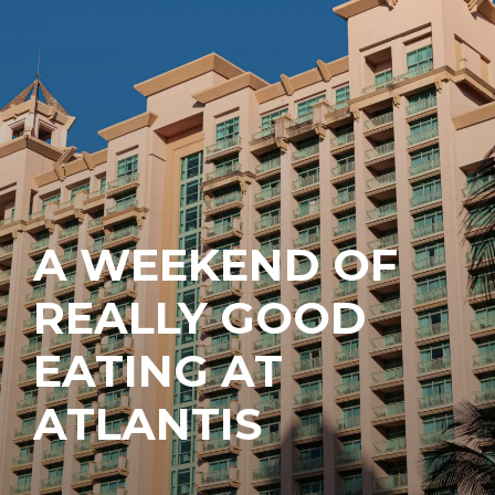
A WEEKEND OF
REALLY GOOD
EATING AT
ATLANTIS