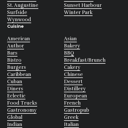
St. Augustine
Sunset Harbour
Surfside
Winter Park
Wynwood
Cuisine
American
Asian
Author
Bakery
Bars
BBQ
Bistro
Breakfast/Brunch
Burgers
Cakery
Caribbean
Chinese
Cuban
Dessert
Diners
Distillery
Eclectic
European
Food Trucks
French
Gastronomy
Gastropub
Global
Greek
Indian
Italian