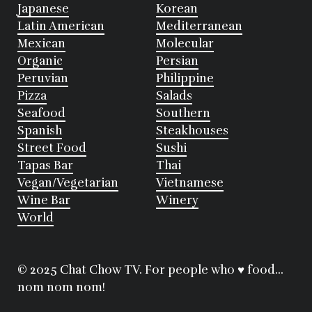
Japanese
Korean
Latin American
Mediterranean
Mexican
Molecular
Organic
Persian
Peruvian
Philippine
Pizza
Salads
Seafood
Southern
Spanish
Steakhouses
Street Food
Sushi
Tapas Bar
Thai
Vegan/Vegetarian
Vietnamese
Wine Bar
Winery
World
© 2025 Chat Chow TV. For people who ♥ food...
nom nom nom!