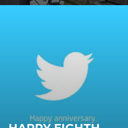
HAPPY EIGHTH