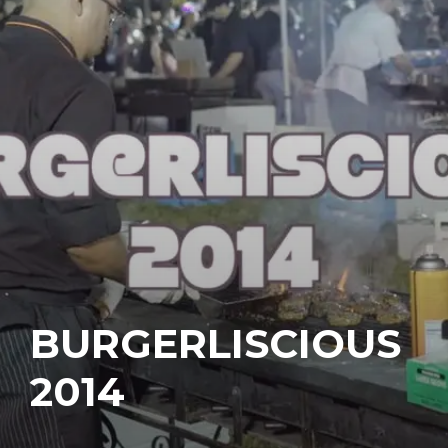
BURGERLISCIOUS
2014