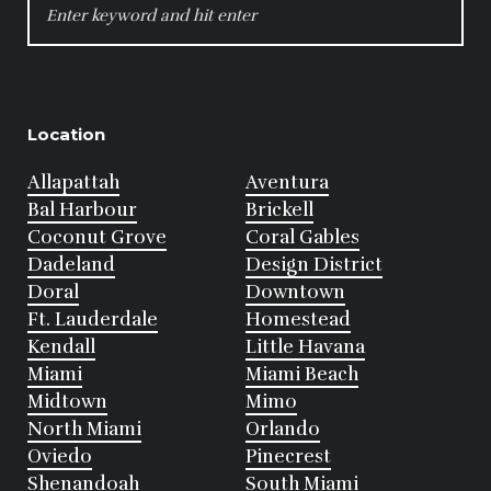
FOR:
Location
Allapattah
Aventura
Bal Harbour
Brickell
Coconut Grove
Coral Gables
Dadeland
Design District
Doral
Downtown
Ft. Lauderdale
Homestead
Kendall
Little Havana
Miami
Miami Beach
Midtown
Mimo
North Miami
Orlando
Oviedo
Pinecrest
Shenandoah
South Miami