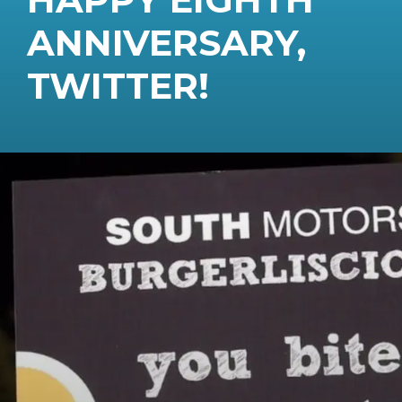
ANNIVERSARY,
TWITTER!