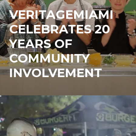
VERITAGEMIAMI
CELEBRATES 20
YEARS OF
COMMUNITY
INVOLVEMENT