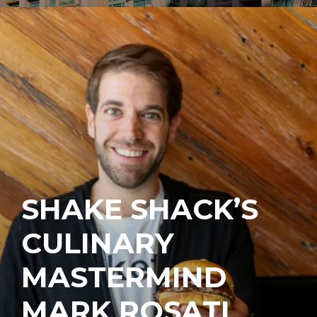
SHAKE SHACK’S
CULINARY
MASTERMIND
MARK ROSATI