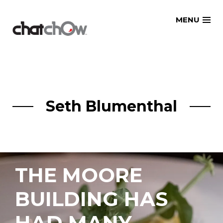
Skip
MENU
to
content
Seth Blumenthal
THE MOORE
BUILDING HAS
HAD MANY