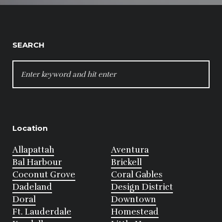
SEARCH
SEARCH
FOR:
Location
Allapattah
Aventura
Bal Harbour
Brickell
Coconut Grove
Coral Gables
Dadeland
Design District
Doral
Downtown
Ft. Lauderdale
Homestead