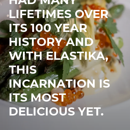
LIFETIMES OVER
ITS 100 YEAR
HISTORY AND
WITH ELASTIKA,
THIS
INCARNATION IS
ITS MOST
DELICIOUS YET.