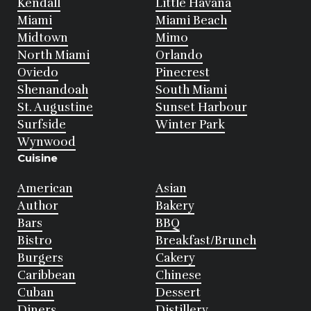
Kendall
Little Havana
Miami
Miami Beach
Midtown
Mimo
North Miami
Orlando
Oviedo
Pinecrest
Shenandoah
South Miami
St. Augustine
Sunset Harbour
Surfside
Winter Park
Wynwood
Cuisine
American
Asian
Author
Bakery
Bars
BBQ
Bistro
Breakfast/Brunch
Burgers
Cakery
Caribbean
Chinese
Cuban
Dessert
Diners
Distillery