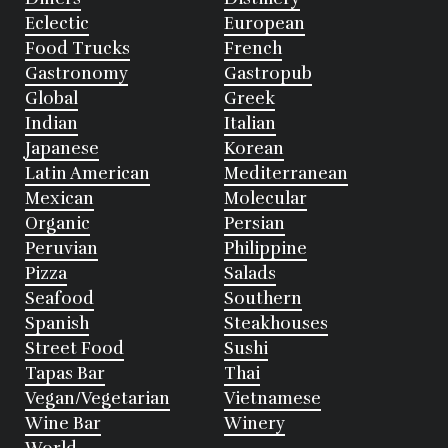
Eclectic
European
Food Trucks
French
Gastronomy
Gastropub
Global
Greek
Indian
Italian
Japanese
Korean
Latin American
Mediterranean
Mexican
Molecular
Organic
Persian
Peruvian
Philippine
Pizza
Salads
Seafood
Southern
Spanish
Steakhouses
Street Food
Sushi
Tapas Bar
Thai
Vegan/Vegetarian
Vietnamese
Wine Bar
Winery