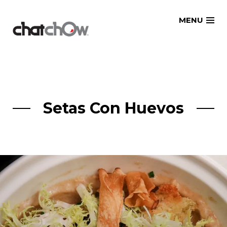
Skip
MENU
to
content
Setas Con Huevos