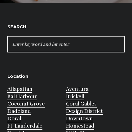
SEARCH
SEARCH
FOR:
Location
Allapattah
Aventura
Bal Harbour
Brickell
Coconut Grove
Coral Gables
Dadeland
Design District
Doral
Downtown
Ft. Lauderdale
Homestead