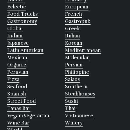
Eclectic
European
Food Trucks
French
Gastronomy
Gastropub
Global
Greek
Indian
Italian
Japanese
Korean
Latin American
Mediterranean
Mexican
Molecular
Organic
Persian
Peruvian
Philippine
Pizza
Salads
Seafood
Southern
Spanish
Steakhouses
Street Food
Sushi
Tapas Bar
Thai
Vegan/Vegetarian
Vietnamese
Wine Bar
Winery