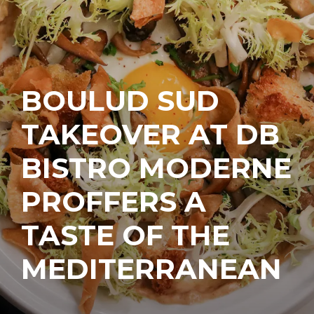
BOULUD SUD
TAKEOVER AT DB
BISTRO MODERNE
PROFFERS A
TASTE OF THE
MEDITERRANEAN