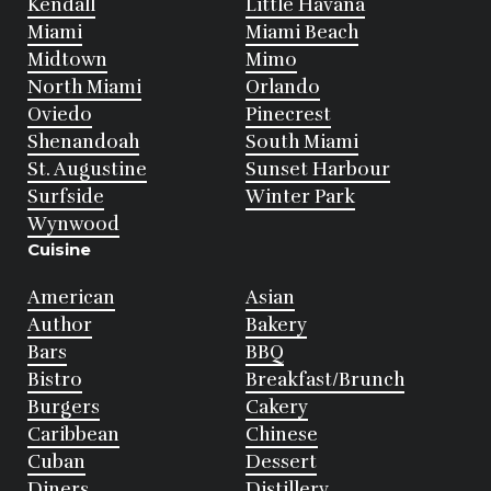
Kendall
Little Havana
Miami
Miami Beach
Midtown
Mimo
North Miami
Orlando
Oviedo
Pinecrest
Shenandoah
South Miami
St. Augustine
Sunset Harbour
Surfside
Winter Park
Wynwood
Cuisine
American
Asian
Author
Bakery
Bars
BBQ
Bistro
Breakfast/Brunch
Burgers
Cakery
Caribbean
Chinese
Cuban
Dessert
Diners
Distillery