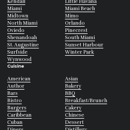
Kendall
Little Havana
Miami
Miami Beach
Midtown
Mimo
North Miami
Orlando
Oviedo
Pinecrest
Shenandoah
South Miami
St. Augustine
Sunset Harbour
Surfside
Winter Park
Wynwood
Cuisine
American
Asian
Author
Bakery
Bars
BBQ
Bistro
Breakfast/Brunch
Burgers
Cakery
Caribbean
Chinese
Cuban
Dessert
Diners
Distillery