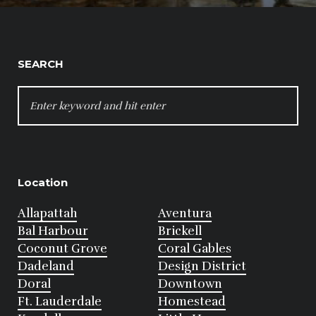
SEARCH
SEARCH
FOR:
Location
Allapattah
Aventura
Bal Harbour
Brickell
Coconut Grove
Coral Gables
Dadeland
Design District
Doral
Downtown
Ft. Lauderdale
Homestead