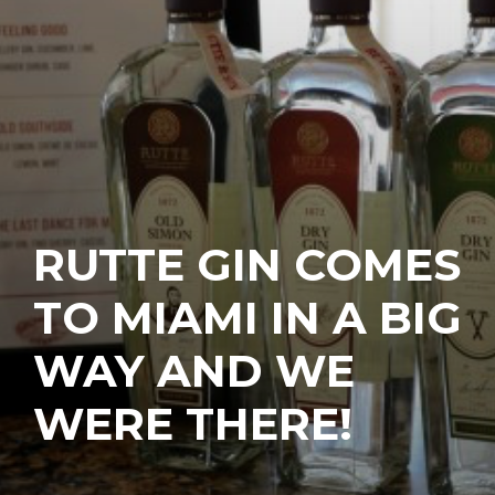
RUTTE GIN COMES
TO MIAMI IN A BIG
WAY AND WE
WERE THERE!