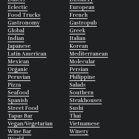
Eclectic
European
Food Trucks
French
Gastronomy
Gastropub
Global
Greek
Indian
Italian
Japanese
Korean
Latin American
Mediterranean
Mexican
Molecular
Organic
Persian
Peruvian
Philippine
Pizza
Salads
Seafood
Southern
Spanish
Steakhouses
Street Food
Sushi
Tapas Bar
Thai
Vegan/Vegetarian
Vietnamese
Wine Bar
Winery