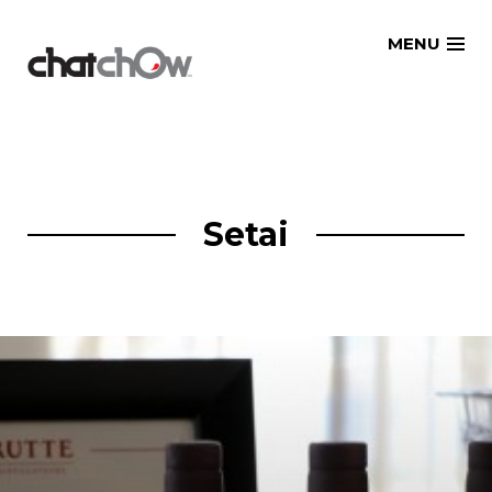
Skip
MENU
to
content
Setai