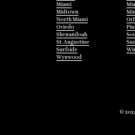
Miami
Mia
Midtown
Mi
North Miami
Or
Oviedo
Pin
Shenandoah
Sou
St. Augustine
Su
Surfside
Win
Wynwood
© 202