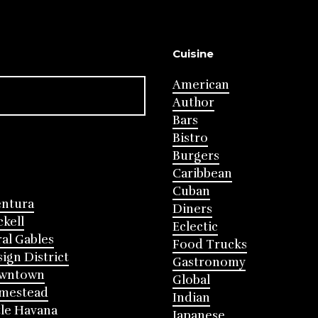
Cuisine
American
Author
Bars
Bistro
Burgers
Caribbean
Cuban
entura
Diners
ckell
Eclectic
al Gables
Food Trucks
ign District
Gastronomy
wntown
Global
mestead
Indian
tle Havana
Japanese