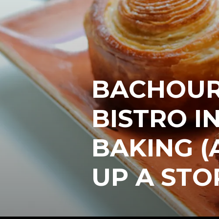
BACHOUR
BISTRO IN
BAKING (
UP A ST