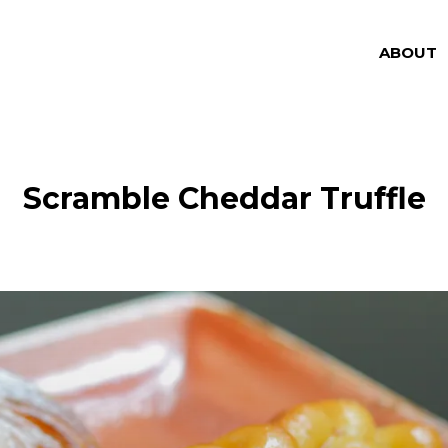
ABOUT
Scramble Cheddar Truffle