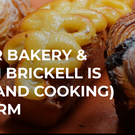
 BAKERY &
 BRICKELL IS
AND COOKING)
ORM