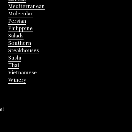
Mediterranean
Molecular
Persian
Philippine
Salads
Southern
Steakhouses
Sushi
Thai
Vietnamese
Winery
m!