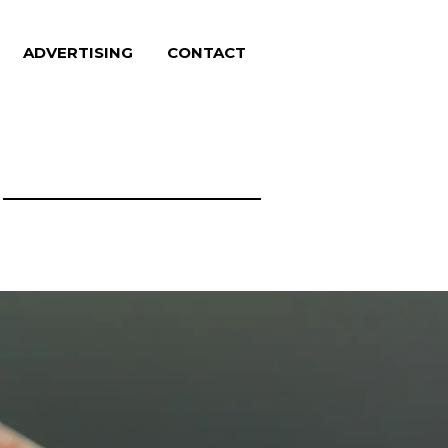
ADVERTISING
CONTACT