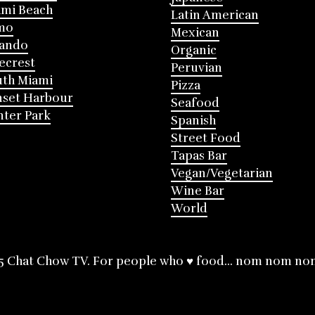
mi Beach
Latin American
mo
Mexican
lando
Organic
ecrest
Peruvian
th Miami
Pizza
nset Harbour
Seafood
ter Park
Spanish
Street Food
Tapas Bar
Vegan/Vegetarian
Wine Bar
World
5 Chat Chow TV. For people who ♥ food... nom nom no