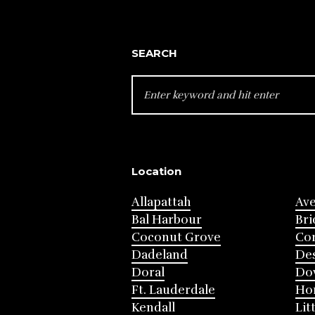
SEARCH
SEARCH
FOR:
Location
Allapattah
Av
Bal Harbour
Bri
Coconut Grove
Cor
Dadeland
Des
Doral
Do
Ft. Lauderdale
Ho
Kendall
Lit