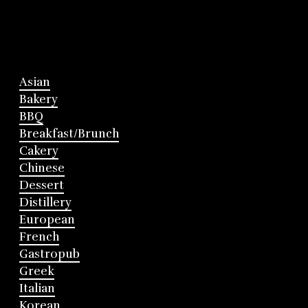
Asian
Bakery
BBQ
Breakfast/Brunch
Cakery
Chinese
Dessert
Distillery
European
French
Gastropub
Greek
Italian
Korean