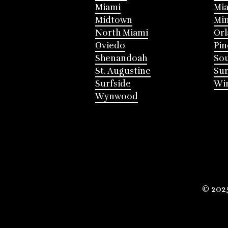
Miami
Mia
Midtown
Mi
North Miami
Or
Oviedo
Pin
Shenandoah
Sou
St. Augustine
Su
Surfside
Win
Wynwood
© 202