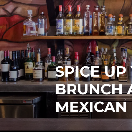
SPICE U
BRUNCH A
MEXICAN 