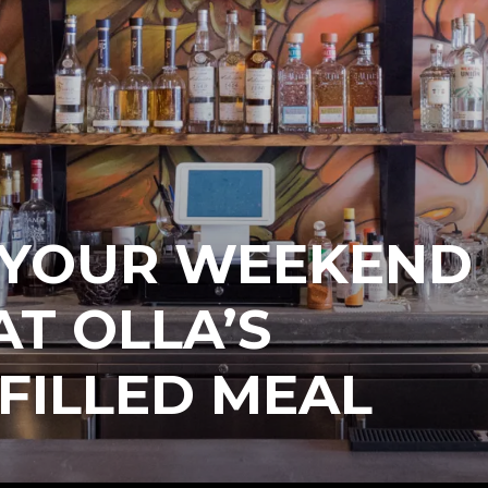
P YOUR WEEKEND
T OLLA’S
FILLED MEAL