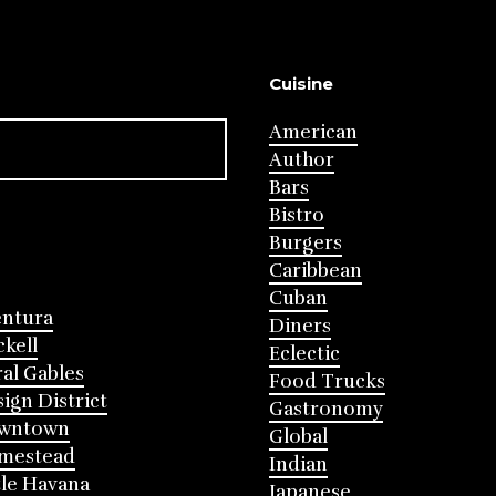
Cuisine
American
Author
Bars
Bistro
Burgers
Caribbean
Cuban
entura
Diners
ckell
Eclectic
al Gables
Food Trucks
ign District
Gastronomy
wntown
Global
mestead
Indian
tle Havana
Japanese