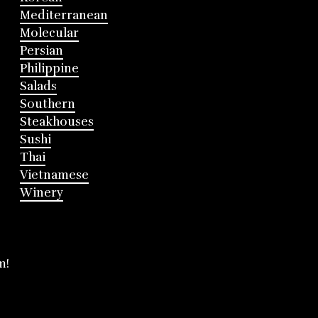
Mediterranean
Molecular
Persian
Philippine
Salads
Southern
Steakhouses
Sushi
Thai
Vietnamese
Winery
m!