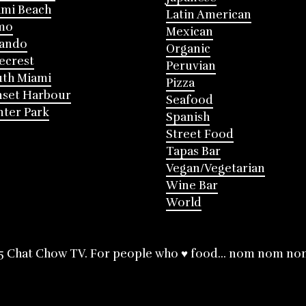
mi Beach
Latin American
mo
Mexican
lando
Organic
ecrest
Peruvian
th Miami
Pizza
nset Harbour
Seafood
ter Park
Spanish
Street Food
Tapas Bar
Vegan/Vegetarian
Wine Bar
World
5 Chat Chow TV. For people who ♥ food... nom nom no