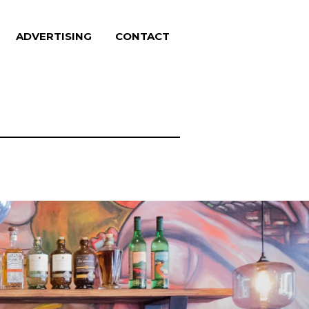
ADVERTISING
CONTACT