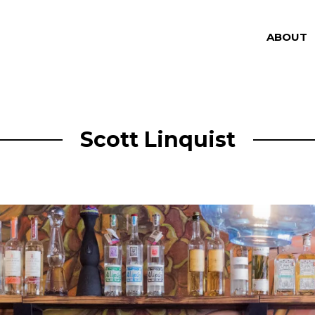
ABOUT
Scott Linquist