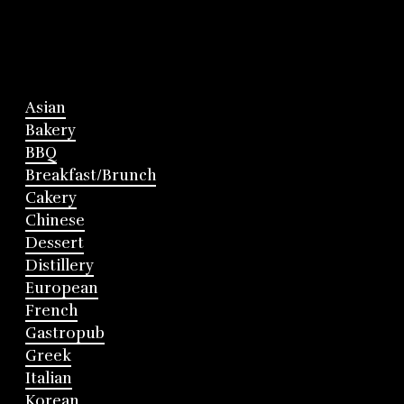
Asian
Bakery
BBQ
Breakfast/Brunch
Cakery
Chinese
Dessert
Distillery
European
French
Gastropub
Greek
Italian
Korean