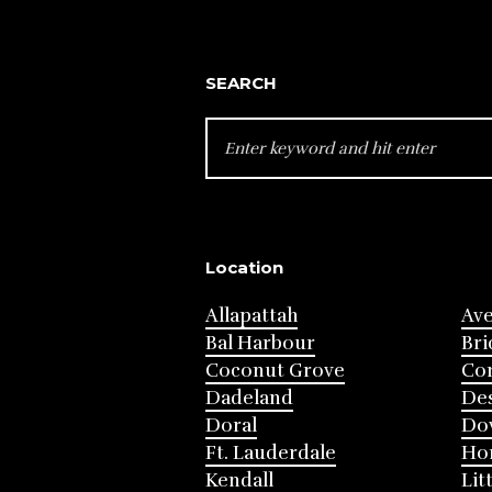
SEARCH
SEARCH
FOR:
Location
Allapattah
Av
Bal Harbour
Bri
Coconut Grove
Cor
Dadeland
Des
Doral
Do
Ft. Lauderdale
Ho
Kendall
Lit