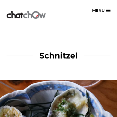
Skip
MENU
to
content
Schnitzel