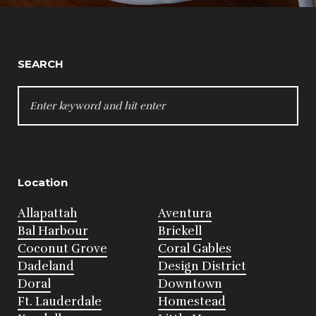
SEARCH
SEARCH
FOR:
Location
Allapattah
Aventura
Bal Harbour
Brickell
Coconut Grove
Coral Gables
Dadeland
Design District
Doral
Downtown
Ft. Lauderdale
Homestead