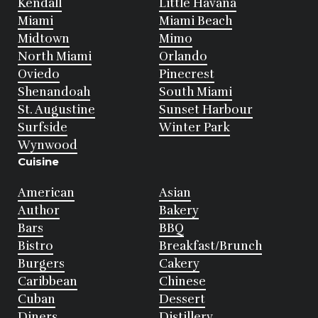
Kendall
Little Havana
Miami
Miami Beach
Midtown
Mimo
North Miami
Orlando
Oviedo
Pinecrest
Shenandoah
South Miami
St. Augustine
Sunset Harbour
Surfside
Winter Park
Wynwood
Cuisine
American
Asian
Author
Bakery
Bars
BBQ
Bistro
Breakfast/Brunch
Burgers
Cakery
Caribbean
Chinese
Cuban
Dessert
Diners
Distillery