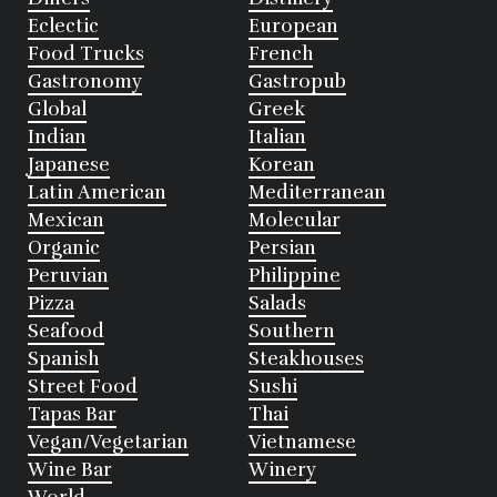
Eclectic
European
Food Trucks
French
Gastronomy
Gastropub
Global
Greek
Indian
Italian
Japanese
Korean
Latin American
Mediterranean
Mexican
Molecular
Organic
Persian
Peruvian
Philippine
Pizza
Salads
Seafood
Southern
Spanish
Steakhouses
Street Food
Sushi
Tapas Bar
Thai
Vegan/Vegetarian
Vietnamese
Wine Bar
Winery