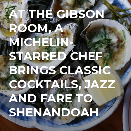
AT THE GIBSON
ROOM, A
MICHELIN-
STARRED CHEF
BRINGS CLASSIC
COCKTAILS, JAZZ
AND FARE TO
SHENANDOAH