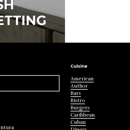
SH
ETTING
Cuisine
American
Author
Bars
Bistro
Burgers
Caribbean
Cuban
entura
Diners