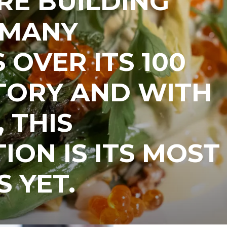
RE BUILDING
 MANY
 OVER ITS 100
TORY AND WITH
 THIS
ION IS ITS MOST
S YET.