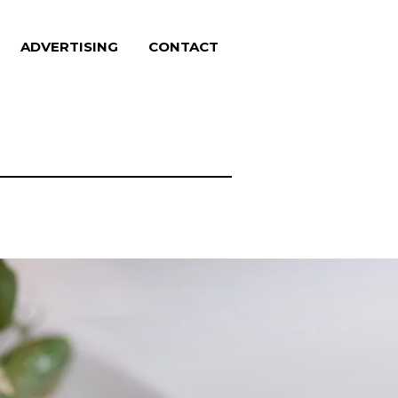
ADVERTISING
CONTACT