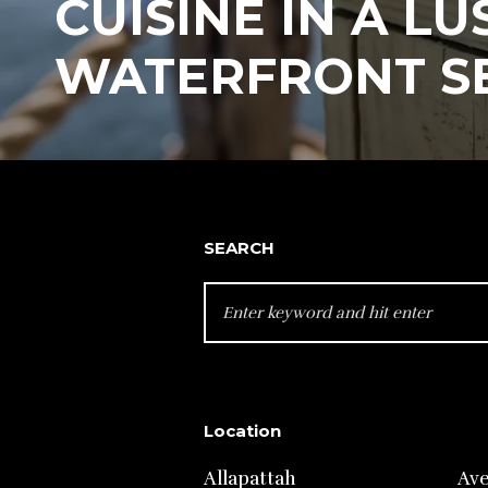
CUISINE IN A LU
WATERFRONT S
SEARCH
SEARCH
FOR:
Location
Allapattah
Av