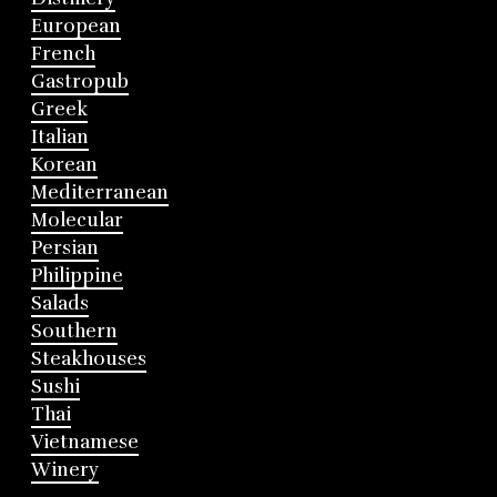
European
French
Gastropub
Greek
Italian
Korean
Mediterranean
Molecular
Persian
Philippine
Salads
Southern
Steakhouses
Sushi
Thai
Vietnamese
Winery