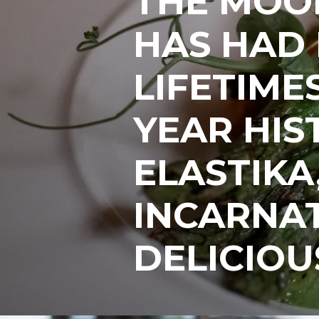
THE MOO
HAS HAD
LIFETIMES
YEAR HIS
ELASTIKA,
INCARNAT
DELICIOU