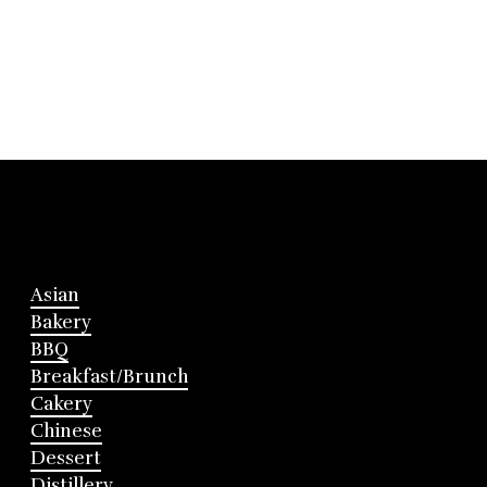
Asian
Bakery
BBQ
Breakfast/Brunch
Cakery
Chinese
Dessert
Distillery