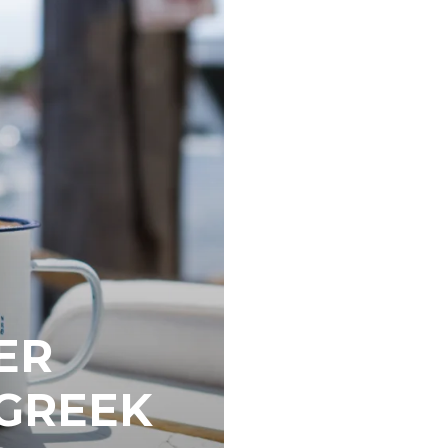
ER
 GREEK