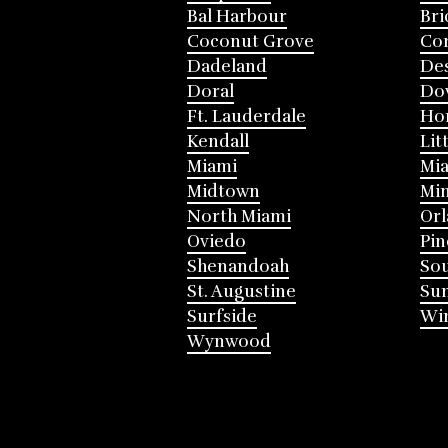
Bal Harbour
Bri
Coconut Grove
Cor
Dadeland
Des
Doral
Do
Ft. Lauderdale
Ho
Kendall
Lit
Miami
Mia
Midtown
Mi
North Miami
Or
Oviedo
Pin
Shenandoah
Sou
St. Augustine
Su
Surfside
Win
Wynwood