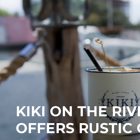
KIKI ON THE RIV
OFFERS RUSTIC