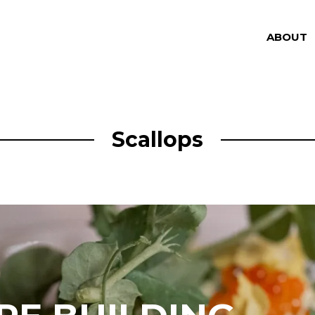
ABOUT
Scallops