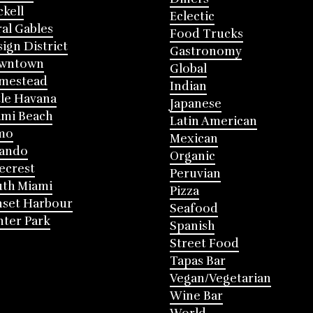
ckell
Eclectic
al Gables
Food Trucks
ign District
Gastronomy
wntown
Global
mestead
Indian
tle Havana
Japanese
mi Beach
Latin American
mo
Mexican
lando
Organic
ecrest
Peruvian
th Miami
Pizza
nset Harbour
Seafood
ter Park
Spanish
Street Food
Tapas Bar
Vegan/Vegetarian
Wine Bar