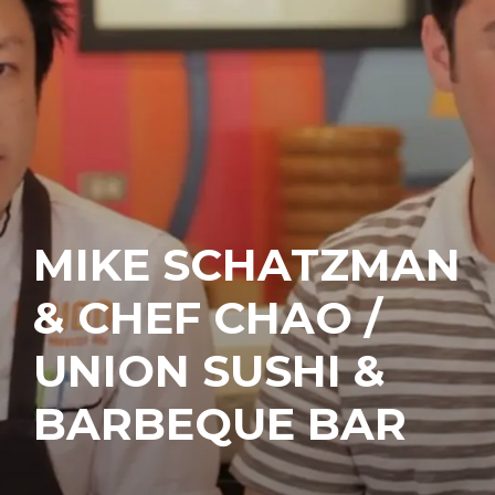
MIKE SCHATZMAN
& CHEF CHAO /
UNION SUSHI &
BARBEQUE BAR