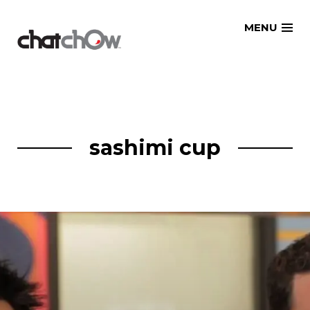
Skip
MENU
to
content
sashimi cup