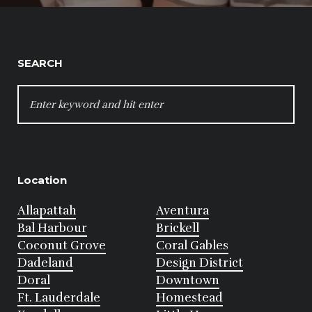
SEARCH
SEARCH
FOR:
Location
Allapattah
Aventura
Bal Harbour
Brickell
Coconut Grove
Coral Gables
Dadeland
Design District
Doral
Downtown
Ft. Lauderdale
Homestead