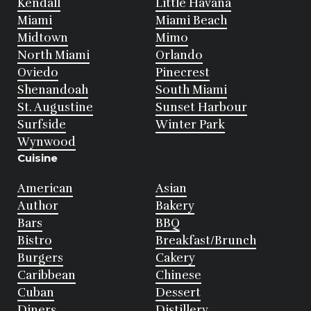
Kendall
Little Havana
Miami
Miami Beach
Midtown
Mimo
North Miami
Orlando
Oviedo
Pinecrest
Shenandoah
South Miami
St. Augustine
Sunset Harbour
Surfside
Winter Park
Wynwood
Cuisine
American
Asian
Author
Bakery
Bars
BBQ
Bistro
Breakfast/Brunch
Burgers
Cakery
Caribbean
Chinese
Cuban
Dessert
Diners
Distillery