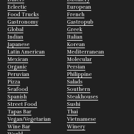
Eclectic
European
Food Trucks
French
Gastronomy
Gastropub
Global
Greek
Indian
Italian
Japanese
Korean
Latin American
Mediterranean
Mexican
Molecular
Organic
Persian
Peruvian
Philippine
Pizza
Salads
Seafood
Southern
Spanish
Steakhouses
Street Food
Sushi
Tapas Bar
Thai
Vegan/Vegetarian
Vietnamese
Wine Bar
Winery