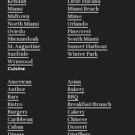
Kendall
Little Havana
Miami
Miami Beach
Midtown
Mimo
North Miami
Orlando
Oviedo
Pinecrest
Shenandoah
South Miami
St. Augustine
Sunset Harbour
Surfside
Winter Park
Wynwood
Cuisine
American
Asian
Author
Bakery
Bars
BBQ
Bistro
Breakfast/Brunch
Burgers
Cakery
Caribbean
Chinese
Cuban
Dessert
Diners
Distillery