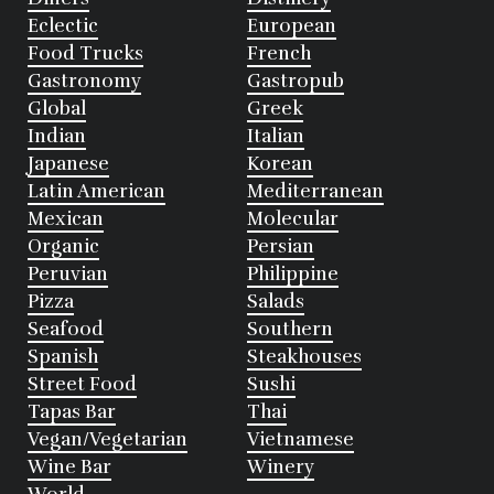
Eclectic
European
Food Trucks
French
Gastronomy
Gastropub
Global
Greek
Indian
Italian
Japanese
Korean
Latin American
Mediterranean
Mexican
Molecular
Organic
Persian
Peruvian
Philippine
Pizza
Salads
Seafood
Southern
Spanish
Steakhouses
Street Food
Sushi
Tapas Bar
Thai
Vegan/Vegetarian
Vietnamese
Wine Bar
Winery