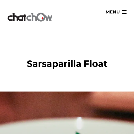
Skip
MENU
to
content
Sarsaparilla Float