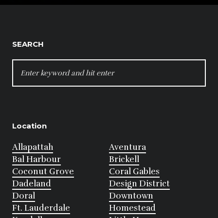
SEARCH
SEARCH
FOR:
Location
Allapattah
Aventura
Bal Harbour
Brickell
Coconut Grove
Coral Gables
Dadeland
Design District
Doral
Downtown
Ft. Lauderdale
Homestead