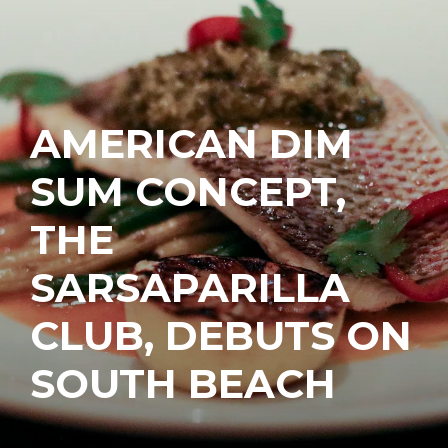
AMERICAN DIM
SUM CONCEPT,
THE
SARSAPARILLA
CLUB, DEBUTS ON
SOUTH BEACH