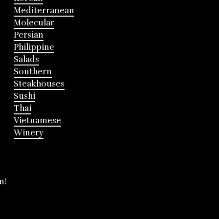
Mediterranean
Molecular
Persian
Philippine
Salads
Southern
Steakhouses
Sushi
Thai
Vietnamese
Winery
m!