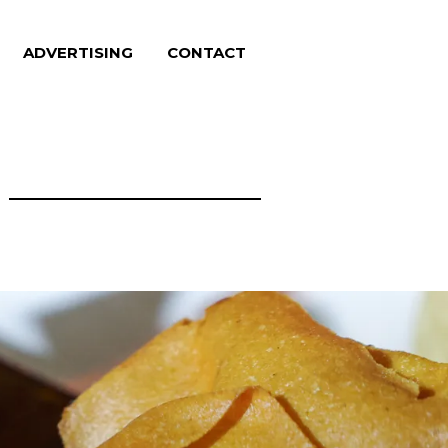
ADVERTISING
CONTACT