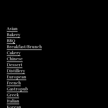
Asian
Bakery
BBQ
Breakfast/Brunch
Cakery
Chinese
Dessert
Distillery
European
French
Gastropub
Greek
Italian
Korean