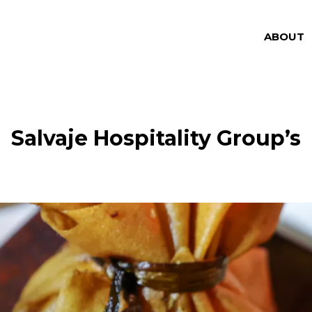
ABOUT
Salvaje Hospitality Group’s