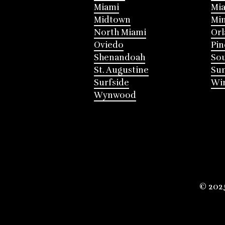
Miami
Mia
Midtown
Mi
North Miami
Or
Oviedo
Pin
Shenandoah
Sou
St. Augustine
Su
Surfside
Win
Wynwood
© 202