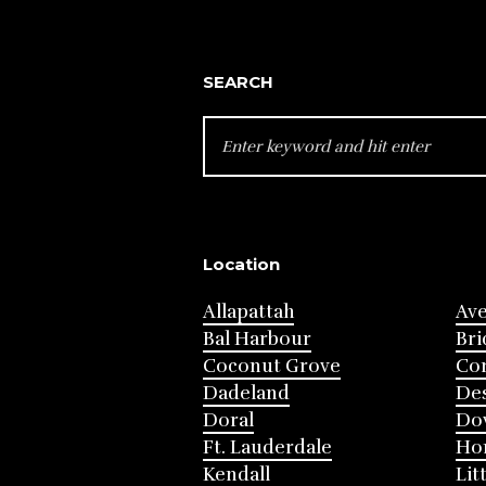
SEARCH
SEARCH
FOR:
Location
Allapattah
Av
Bal Harbour
Bri
Coconut Grove
Cor
Dadeland
Des
Doral
Do
Ft. Lauderdale
Ho
Kendall
Lit