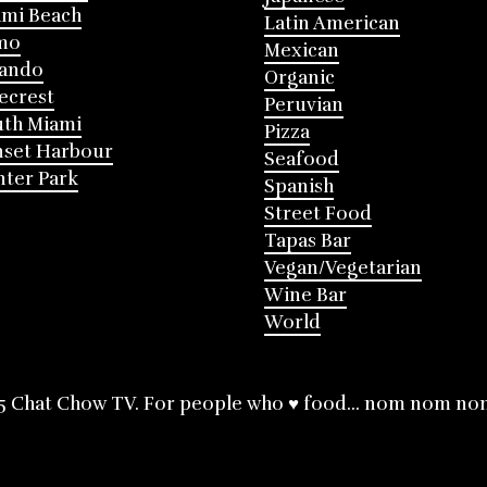
mi Beach
Latin American
mo
Mexican
lando
Organic
ecrest
Peruvian
th Miami
Pizza
nset Harbour
Seafood
ter Park
Spanish
Street Food
Tapas Bar
Vegan/Vegetarian
Wine Bar
World
5 Chat Chow TV. For people who ♥ food... nom nom no