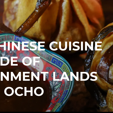
INESE CUISINE
IDE OF
INMENT LANDS
E OCHO