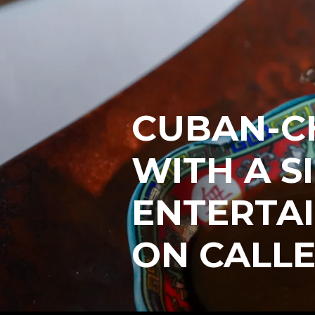
CUBAN-CH
WITH A S
ENTERTA
ON CALL