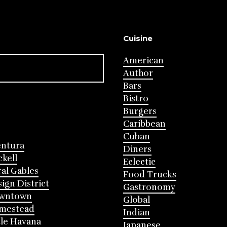
Cuisine
American
Author
Bars
Bistro
Burgers
Caribbean
Cuban
entura
Diners
ckell
Eclectic
al Gables
Food Trucks
ign District
Gastronomy
wntown
Global
mestead
Indian
tle Havana
Japanese