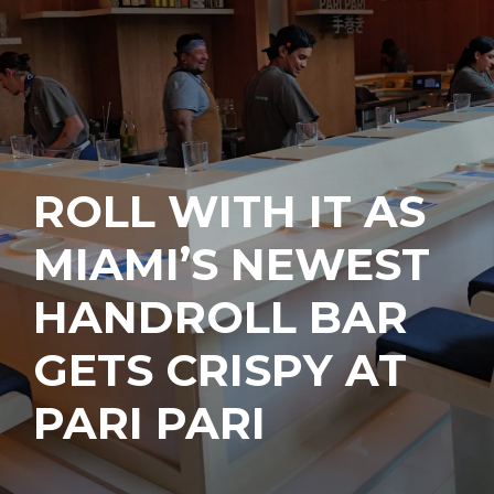
ROLL WITH IT AS
MIAMI’S NEWEST
HANDROLL BAR
GETS CRISPY AT
PARI PARI