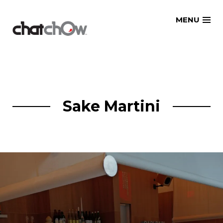
Skip
MENU
to
content
Sake Martini