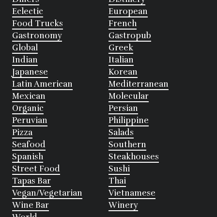
Eclectic
European
Food Trucks
French
Gastronomy
Gastropub
Global
Greek
Indian
Italian
Japanese
Korean
Latin American
Mediterranean
Mexican
Molecular
Organic
Persian
Peruvian
Philippine
Pizza
Salads
Seafood
Southern
Spanish
Steakhouses
Street Food
Sushi
Tapas Bar
Thai
Vegan/Vegetarian
Vietnamese
Wine Bar
Winery