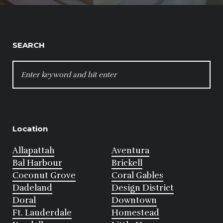
SEARCH
SEARCH
FOR:
Location
Allapattah
Aventura
Bal Harbour
Brickell
Coconut Grove
Coral Gables
Dadeland
Design District
Doral
Downtown
Ft. Lauderdale
Homestead