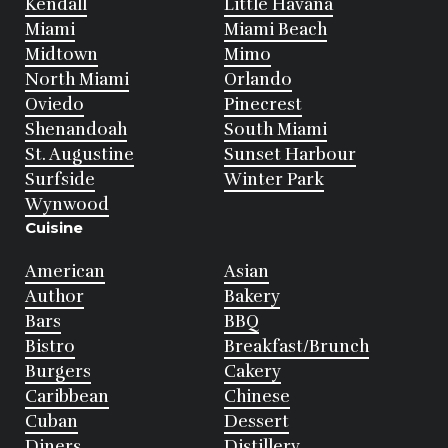
Kendall
Little Havana
Miami
Miami Beach
Midtown
Mimo
North Miami
Orlando
Oviedo
Pinecrest
Shenandoah
South Miami
St. Augustine
Sunset Harbour
Surfside
Winter Park
Wynwood
Cuisine
American
Asian
Author
Bakery
Bars
BBQ
Bistro
Breakfast/Brunch
Burgers
Cakery
Caribbean
Chinese
Cuban
Dessert
Diners
Distillery