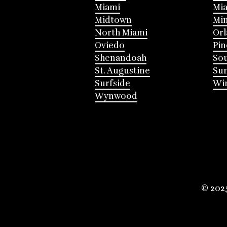
Miami
Mia
Midtown
Mi
North Miami
Or
Oviedo
Pin
Shenandoah
Sou
St. Augustine
Su
Surfside
Win
Wynwood
© 202