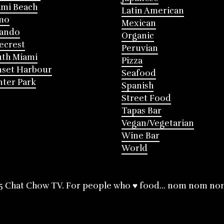
mi Beach
Latin American
mo
Mexican
lando
Organic
ecrest
Peruvian
th Miami
Pizza
nset Harbour
Seafood
ter Park
Spanish
Street Food
Tapas Bar
Vegan/Vegetarian
Wine Bar
World
5 Chat Chow TV. For people who ♥ food... nom nom no