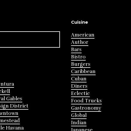
Cuisine
American
Author
Bars
Bistro
Burgers
Caribbean
Cuban
entura
Diners
ckell
Eclectic
al Gables
Food Trucks
ign District
Gastronomy
wntown
Global
mestead
Indian
tle Havana
Japanese