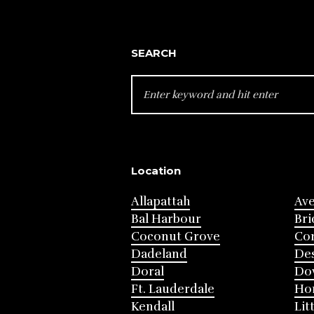
SEARCH
SEARCH
FOR:
Location
Allapattah
Av
Bal Harbour
Bri
Coconut Grove
Cor
Dadeland
Des
Doral
Do
Ft. Lauderdale
Ho
Kendall
Lit