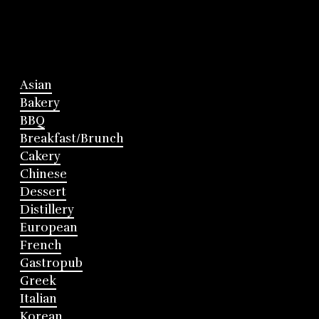
Asian
Bakery
BBQ
Breakfast/Brunch
Cakery
Chinese
Dessert
Distillery
European
French
Gastropub
Greek
Italian
Korean