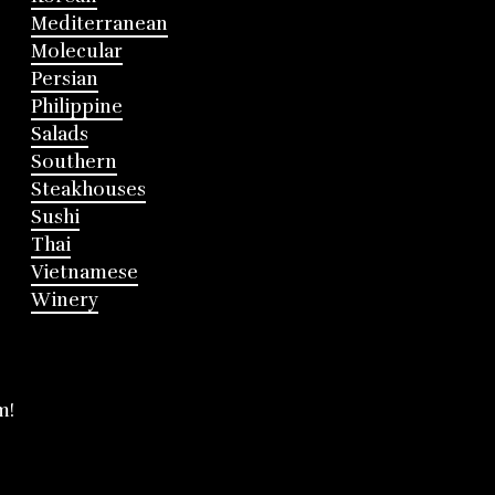
Mediterranean
Molecular
Persian
Philippine
Salads
Southern
Steakhouses
Sushi
Thai
Vietnamese
Winery
m!