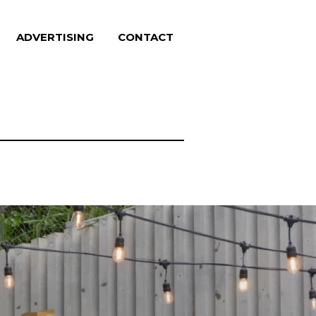
ADVERTISING
CONTACT