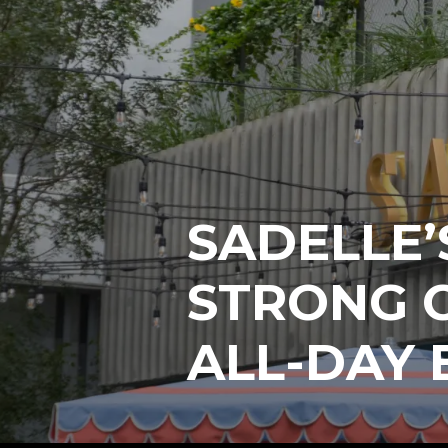
SADELLE’
STRONG C
ALL-DAY