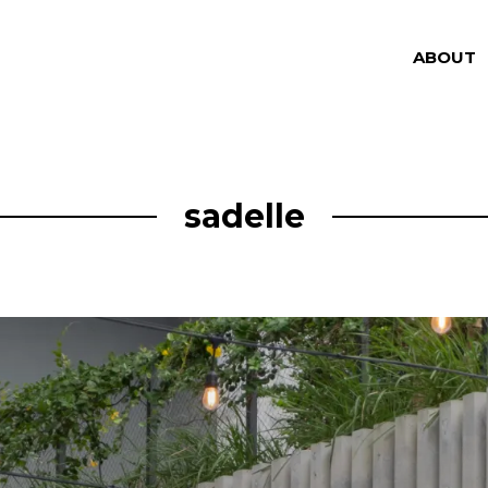
ABOUT
sadelle