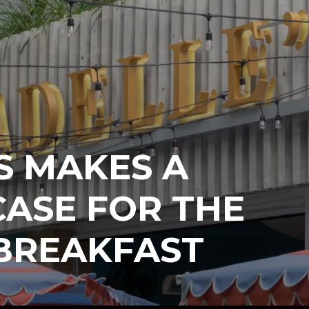
S MAKES A
ASE FOR THE
 BREAKFAST