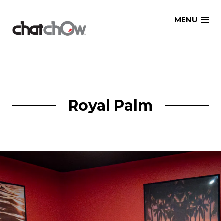
Skip
MENU
to
content
Royal Palm