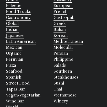
Eclectic
European
Food Trucks
French
Gastronomy
Gastropub
Global
Greek
Indian
Italian
Japanese
Korean
Latin American
Mediterranean
Mexican
Molecular
Organic
Persian
Peruvian
Philippine
Pizza
Salads
Seafood
Southern
Spanish
Steakhouses
Street Food
Sushi
Tapas Bar
Thai
Vegan/Vegetarian
Vietnamese
Wine Bar
Winery