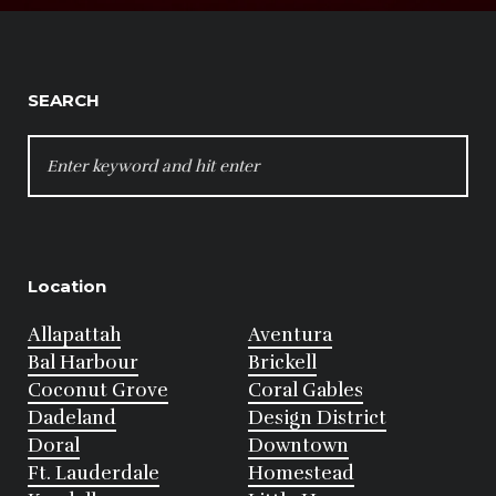
SEARCH
SEARCH
FOR:
Location
Allapattah
Aventura
Bal Harbour
Brickell
Coconut Grove
Coral Gables
Dadeland
Design District
Doral
Downtown
Ft. Lauderdale
Homestead