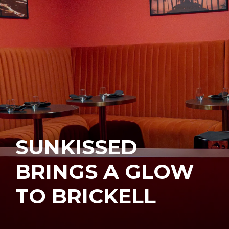
SUNKISSED
BRINGS A GLOW
TO BRICKELL