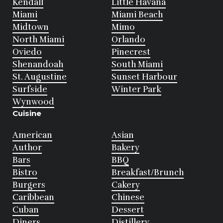
Kendall
Little Havana
Miami
Miami Beach
Midtown
Mimo
North Miami
Orlando
Oviedo
Pinecrest
Shenandoah
South Miami
St. Augustine
Sunset Harbour
Surfside
Winter Park
Wynwood
Cuisine
American
Asian
Author
Bakery
Bars
BBQ
Bistro
Breakfast/Brunch
Burgers
Cakery
Caribbean
Chinese
Cuban
Dessert
Diners
Distillery