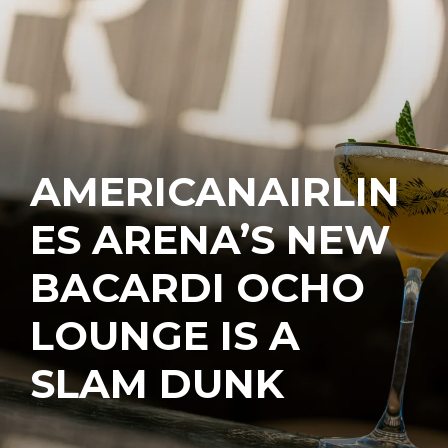
AMERICANAIRLIN
ES ARENA’S NEW
BACARDI OCHO
LOUNGE IS A
SLAM DUNK