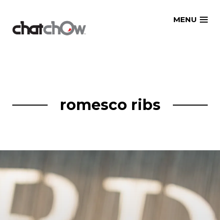
Skip
MENU
to
content
romesco ribs