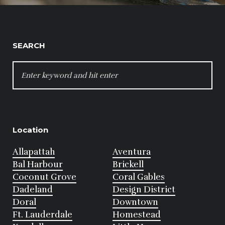
SEARCH
SEARCH
FOR:
Location
Allapattah
Aventura
Bal Harbour
Brickell
Coconut Grove
Coral Gables
Dadeland
Design District
Doral
Downtown
Ft. Lauderdale
Homestead