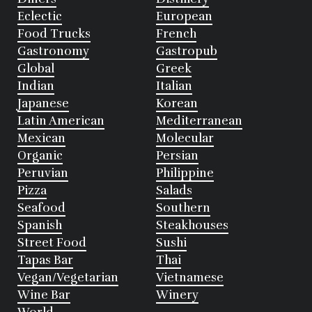
Eclectic
European
Food Trucks
French
Gastronomy
Gastropub
Global
Greek
Indian
Italian
Japanese
Korean
Latin American
Mediterranean
Mexican
Molecular
Organic
Persian
Peruvian
Philippine
Pizza
Salads
Seafood
Southern
Spanish
Steakhouses
Street Food
Sushi
Tapas Bar
Thai
Vegan/Vegetarian
Vietnamese
Wine Bar
Winery