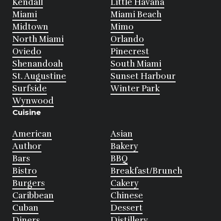
Kendall
Little Havana
Miami
Miami Beach
Midtown
Mimo
North Miami
Orlando
Oviedo
Pinecrest
Shenandoah
South Miami
St. Augustine
Sunset Harbour
Surfside
Winter Park
Wynwood
Cuisine
American
Asian
Author
Bakery
Bars
BBQ
Bistro
Breakfast/Brunch
Burgers
Cakery
Caribbean
Chinese
Cuban
Dessert
Diners
Distillery