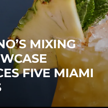
O’S MIXING
OWCASE
S FIVE MIAMI
S