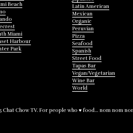
mi Beach
Latin American
mo
Mexican
lando
Organic
ecrest
Peruvian
th Miami
Pizza
nset Harbour
Seafood
ter Park
Spanish
Street Food
Tapas Bar
Vegan/Vegetarian
Wine Bar
World
5 Chat Chow TV. For people who ♥ food... nom nom no