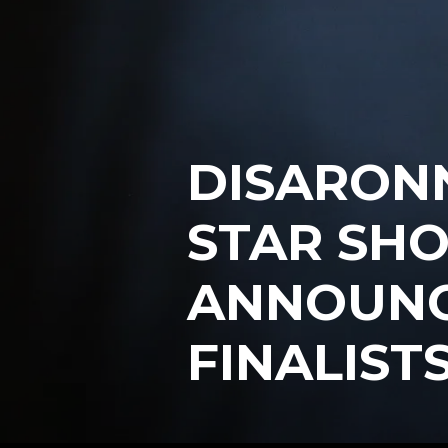
DISARONN
STAR SH
ANNOUNCE
FINALIST