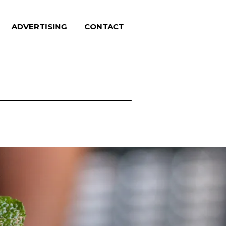
ADVERTISING
CONTACT