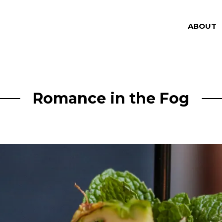
ABOUT
Romance in the Fog