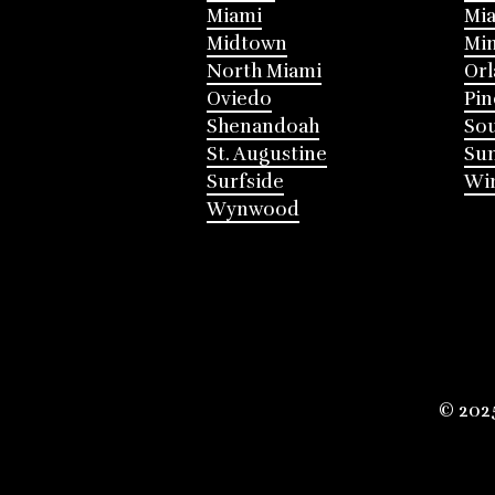
Miami
Mia
Midtown
Mi
North Miami
Or
Oviedo
Pin
Shenandoah
Sou
St. Augustine
Su
Surfside
Win
Wynwood
© 202