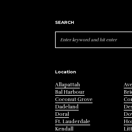
SEARCH
SEARCH
FOR:
Location
Allapattah
Av
Bal Harbour
Bri
Coconut Grove
Cor
Dadeland
Des
Doral
Do
Ft. Lauderdale
Ho
Kendall
Lit