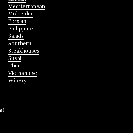
Mediterranean
Molecular
Persian
Philippine
Salads
Southern
Steakhouses
Sushi
Thai
Vietnamese
Winery
m!