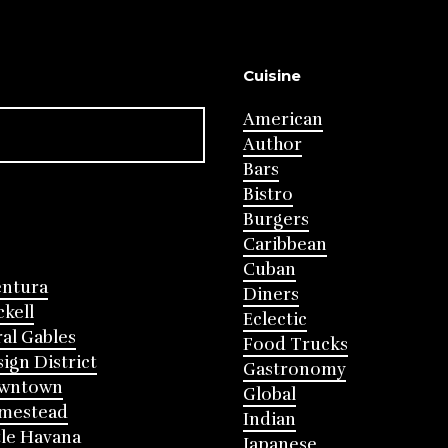
Cuisine
American
Author
Bars
Bistro
Burgers
Caribbean
Cuban
entura
Diners
ckell
Eclectic
al Gables
Food Trucks
ign District
Gastronomy
wntown
Global
mestead
Indian
tle Havana
Japanese