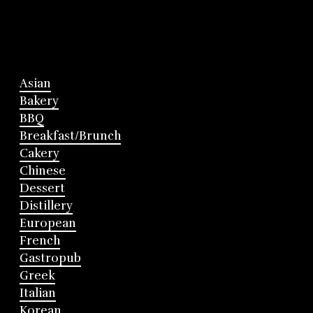
Asian
Bakery
BBQ
Breakfast/Brunch
Cakery
Chinese
Dessert
Distillery
European
French
Gastropub
Greek
Italian
Korean