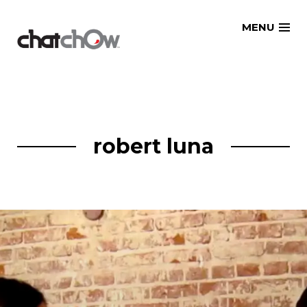
Skip
MENU
to
content
robert luna