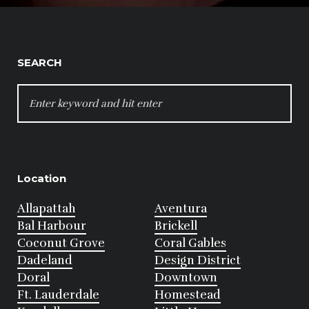
SEARCH
SEARCH
FOR:
Location
Allapattah
Aventura
Bal Harbour
Brickell
Coconut Grove
Coral Gables
Dadeland
Design District
Doral
Downtown
Ft. Lauderdale
Homestead