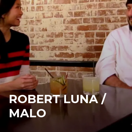
ROBERT LUNA /
MALO