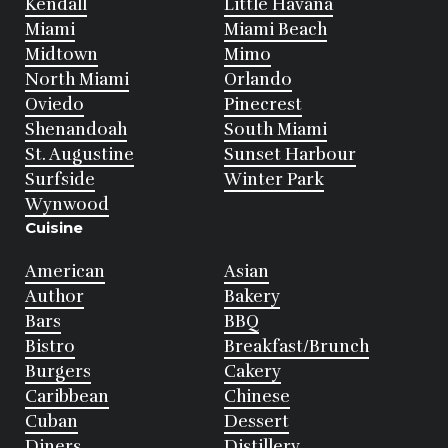
Kendall
Little Havana
Miami
Miami Beach
Midtown
Mimo
North Miami
Orlando
Oviedo
Pinecrest
Shenandoah
South Miami
St. Augustine
Sunset Harbour
Surfside
Winter Park
Wynwood
Cuisine
American
Asian
Author
Bakery
Bars
BBQ
Bistro
Breakfast/Brunch
Burgers
Cakery
Caribbean
Chinese
Cuban
Dessert
Diners
Distillery