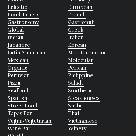
Eclectic
European
Food Trucks
French
Gastronomy
Gastropub
Global
Greek
Indian
Italian
Japanese
Korean
Latin American
Mediterranean
Mexican
Molecular
Organic
Persian
Peruvian
Philippine
Pizza
Salads
Seafood
Southern
Spanish
Steakhouses
Street Food
Sushi
Tapas Bar
Thai
Vegan/Vegetarian
Vietnamese
Wine Bar
Winery