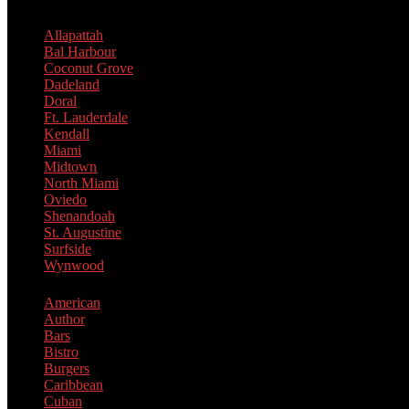
Allapattah
Bal Harbour
Coconut Grove
Dadeland
Doral
Ft. Lauderdale
Kendall
Miami
Midtown
North Miami
Oviedo
Shenandoah
St. Augustine
Surfside
Wynwood
American
Author
Bars
Bistro
Burgers
Caribbean
Cuban