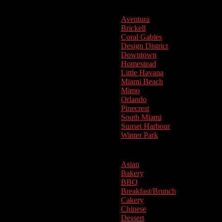
Aventura
Brickell
Coral Gables
Design District
Downtown
Homestead
Little Havana
Miami Beach
Mimo
Orlando
Pinecrest
South Miami
Sunset Harbour
Winter Park
Cuisine
Asian
Bakery
BBQ
Breakfast/Brunch
Cakery
Chinese
Dessert