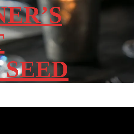
NER’S
T
 SEED