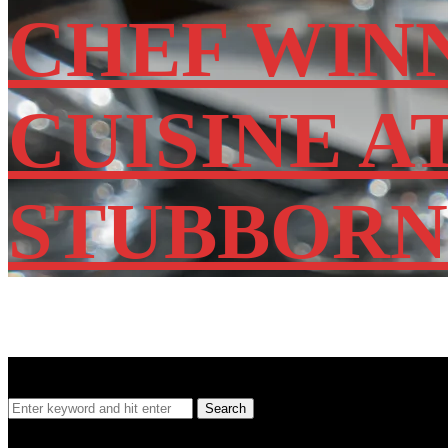
CHEF WIN
CUISINE A
STUBBORN
SEARCH
Search
Search
for:
Location