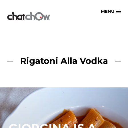
Skip
MENU
to
content
Rigatoni Alla Vodka
GIORGINA IS A