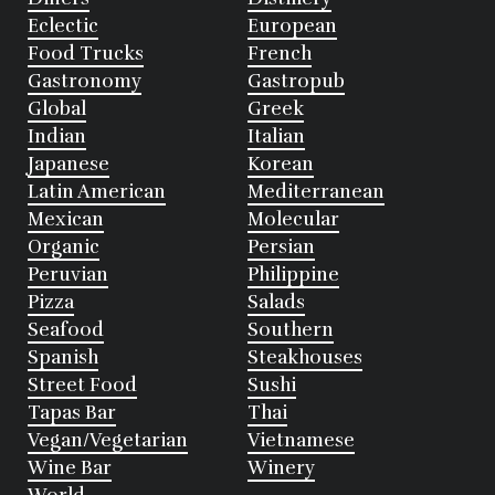
Eclectic
European
Food Trucks
French
Gastronomy
Gastropub
Global
Greek
Indian
Italian
Japanese
Korean
Latin American
Mediterranean
Mexican
Molecular
Organic
Persian
Peruvian
Philippine
Pizza
Salads
Seafood
Southern
Spanish
Steakhouses
Street Food
Sushi
Tapas Bar
Thai
Vegan/Vegetarian
Vietnamese
Wine Bar
Winery