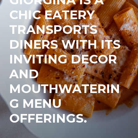
CHIC EATERY
TRANSPORTS
DINERS WITH ITS
INVITING DECOR
AND
MOUTHWATERIN
G MENU
OFFERINGS.