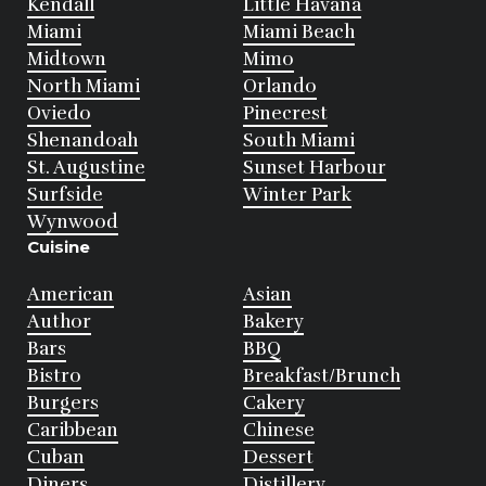
Kendall
Little Havana
Miami
Miami Beach
Midtown
Mimo
North Miami
Orlando
Oviedo
Pinecrest
Shenandoah
South Miami
St. Augustine
Sunset Harbour
Surfside
Winter Park
Wynwood
Cuisine
American
Asian
Author
Bakery
Bars
BBQ
Bistro
Breakfast/Brunch
Burgers
Cakery
Caribbean
Chinese
Cuban
Dessert
Diners
Distillery