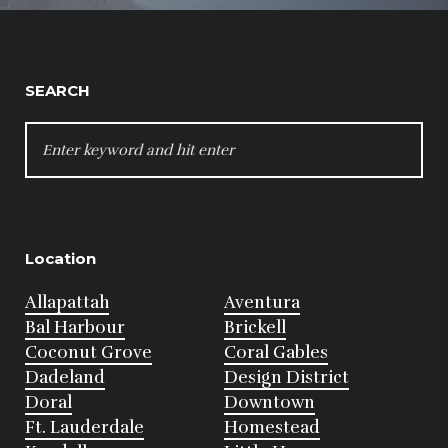
SEARCH
SEARCH
FOR:
Location
Allapattah
Aventura
Bal Harbour
Brickell
Coconut Grove
Coral Gables
Dadeland
Design District
Doral
Downtown
Ft. Lauderdale
Homestead