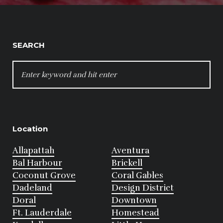
SEARCH
SEARCH
FOR:
Location
Allapattah
Aventura
Bal Harbour
Brickell
Coconut Grove
Coral Gables
Dadeland
Design District
Doral
Downtown
Ft. Lauderdale
Homestead