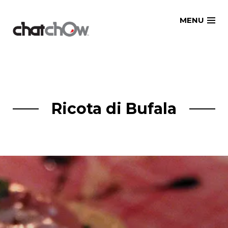
Skip
MENU
to
content
Ricota di Bufala