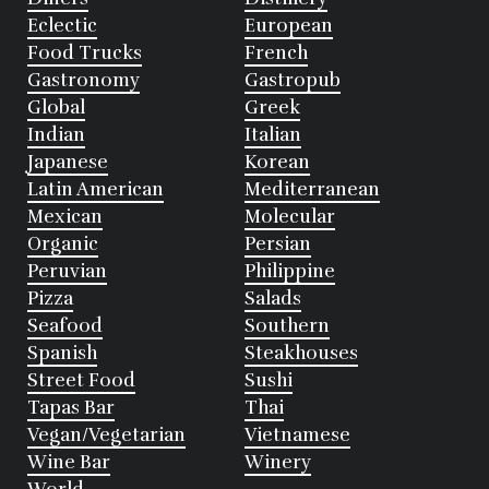
Eclectic
European
Food Trucks
French
Gastronomy
Gastropub
Global
Greek
Indian
Italian
Japanese
Korean
Latin American
Mediterranean
Mexican
Molecular
Organic
Persian
Peruvian
Philippine
Pizza
Salads
Seafood
Southern
Spanish
Steakhouses
Street Food
Sushi
Tapas Bar
Thai
Vegan/Vegetarian
Vietnamese
Wine Bar
Winery