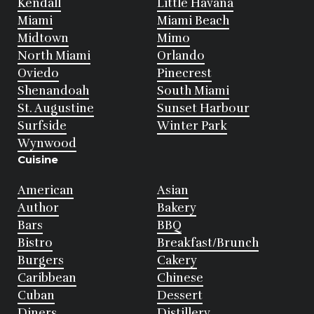
Kendall
Little Havana
Miami
Miami Beach
Midtown
Mimo
North Miami
Orlando
Oviedo
Pinecrest
Shenandoah
South Miami
St. Augustine
Sunset Harbour
Surfside
Winter Park
Wynwood
Cuisine
American
Asian
Author
Bakery
Bars
BBQ
Bistro
Breakfast/Brunch
Burgers
Cakery
Caribbean
Chinese
Cuban
Dessert
Diners
Distillery