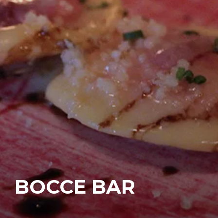
BOCCE BAR