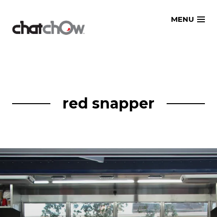
Skip
MENU
to
content
red snapper