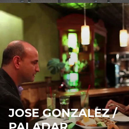
JOSE GONZALEZ /
PALADAR