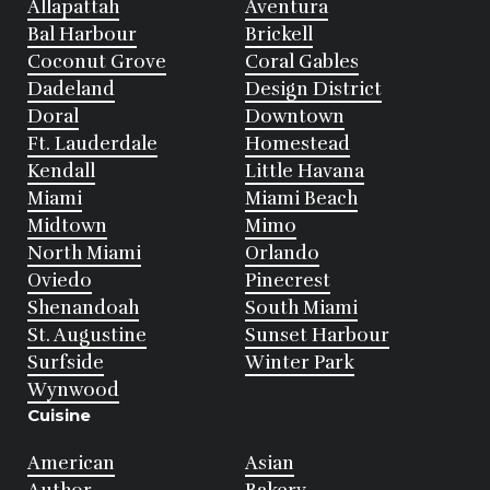
Allapattah
Aventura
Bal Harbour
Brickell
Coconut Grove
Coral Gables
Dadeland
Design District
Doral
Downtown
Ft. Lauderdale
Homestead
Kendall
Little Havana
Miami
Miami Beach
Midtown
Mimo
North Miami
Orlando
Oviedo
Pinecrest
Shenandoah
South Miami
St. Augustine
Sunset Harbour
Surfside
Winter Park
Wynwood
Cuisine
American
Asian