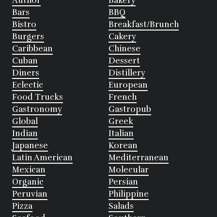
Author
Bakery
Bars
BBQ
Bistro
Breakfast/Brunch
Burgers
Cakery
Caribbean
Chinese
Cuban
Dessert
Diners
Distillery
Eclectic
European
Food Trucks
French
Gastronomy
Gastropub
Global
Greek
Indian
Italian
Japanese
Korean
Latin American
Mediterranean
Mexican
Molecular
Organic
Persian
Peruvian
Philippine
Pizza
Salads