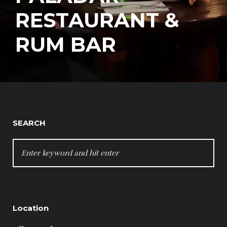
RESTAURANT &
RUM BAR
SEARCH
SEARCH
FOR:
Location