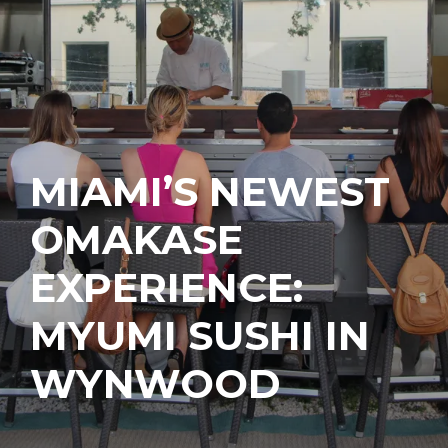
MIAMI’S NEWEST
OMAKASE
EXPERIENCE:
MYUMI SUSHI IN
WYNWOOD