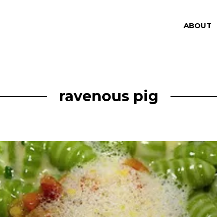
ABOUT
ravenous pig