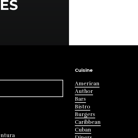
ES
Cuisine
American
Author
Bars
Bistro
Burgers
Caribbean
Cuban
entura
Diners