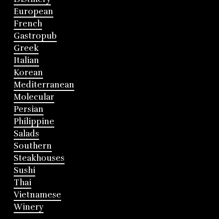
European
French
Gastropub
Greek
Italian
Korean
Mediterranean
Molecular
Persian
Philippine
Salads
Southern
Steakhouses
Sushi
Thai
Vietnamese
Winery