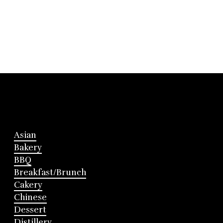
Asian
Bakery
BBQ
Breakfast/Brunch
Cakery
Chinese
Dessert
Distillery