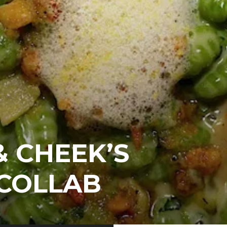
 CHEEK’S
 COLLAB