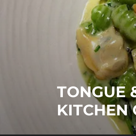
TONGUE &
KITCHEN