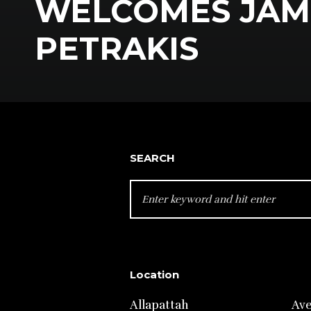
WELCOMES JAM
PETRAKIS
SEARCH
SEARCH
FOR:
Location
Allapattah
Av