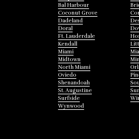
Bal Harbour
Bri
Coconut Grove
Cor
Dadeland
Des
Doral
Do
Ft. Lauderdale
Ho
Kendall
Lit
Miami
Mia
Midtown
Mi
North Miami
Or
Oviedo
Pin
Shenandoah
Sou
St. Augustine
Su
Surfside
Win
Wynwood