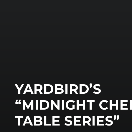
YARDBIRD’S
“MIDNIGHT CHE
TABLE SERIES”