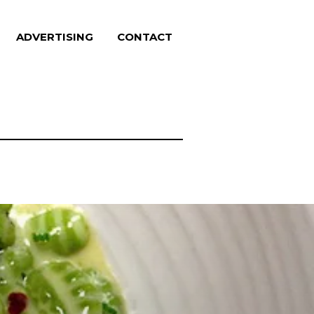
ADVERTISING
CONTACT