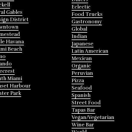
ckell
Eclectic
al Gables
Food Trucks
ign District
Gastronomy
wntown
Global
mestead
Indian
tle Havana
Japanese
mi Beach
Latin American
mo
Mexican
lando
Organic
ecrest
Peruvian
th Miami
Pizza
nset Harbour
Seafood
ter Park
Spanish
Street Food
Tapas Bar
Vegan/Vegetarian
Wine Bar