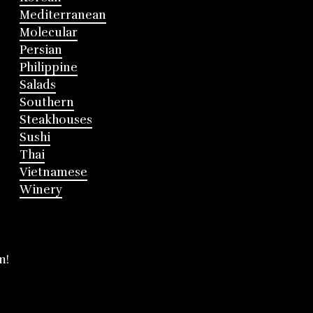
Mediterranean
Molecular
Persian
Philippine
Salads
Southern
Steakhouses
Sushi
Thai
Vietnamese
Winery
m!