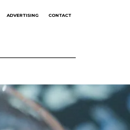
ADVERTISING
CONTACT