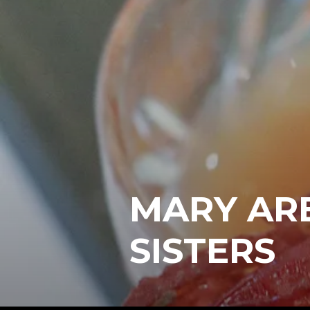
MARY ARE
SISTERS