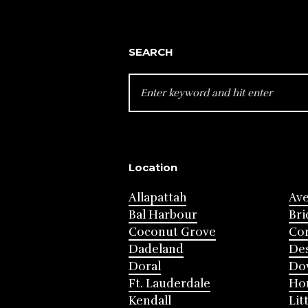
SEARCH
SEARCH
FOR:
Location
Allapattah
Av
Bal Harbour
Bri
Coconut Grove
Cor
Dadeland
Des
Doral
Do
Ft. Lauderdale
Ho
Kendall
Lit