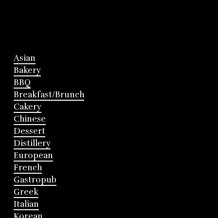
Asian
Bakery
BBQ
Breakfast/Brunch
Cakery
Chinese
Dessert
Distillery
European
French
Gastropub
Greek
Italian
Korean