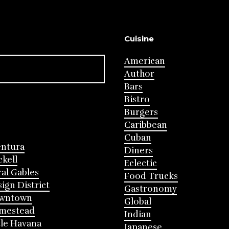
Cuisine
American
Author
Bars
Bistro
Burgers
Caribbean
Cuban
entura
Diners
ckell
Eclectic
al Gables
Food Trucks
ign District
Gastronomy
wntown
Global
mestead
Indian
tle Havana
Japanese