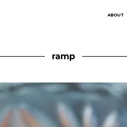
ABOUT
ramp