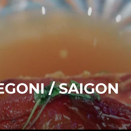
GONI / SAIGON