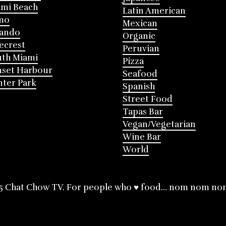
mi Beach
Latin American
mo
Mexican
lando
Organic
ecrest
Peruvian
th Miami
Pizza
nset Harbour
Seafood
ter Park
Spanish
Street Food
Tapas Bar
Vegan/Vegetarian
Wine Bar
World
5 Chat Chow TV. For people who ♥ food... nom nom no