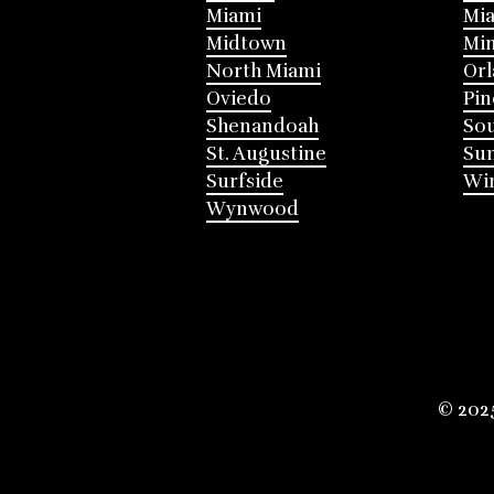
Miami
Mia
Midtown
Mi
North Miami
Or
Oviedo
Pin
Shenandoah
Sou
St. Augustine
Su
Surfside
Win
Wynwood
© 202