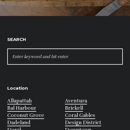
SEARCH
SEARCH
FOR:
Location
Allapattah
Aventura
Bal Harbour
Brickell
Coconut Grove
Coral Gables
Dadeland
Design District
Doral
Downtown