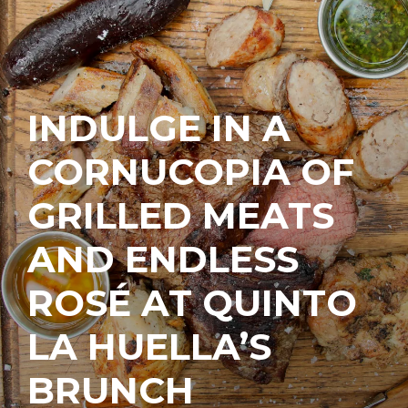
INDULGE IN A
CORNUCOPIA OF
GRILLED MEATS
AND ENDLESS
ROSÉ AT QUINTO
LA HUELLA’S
BRUNCH