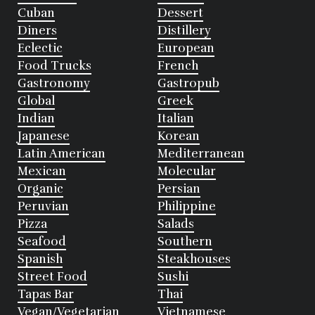
Cuban
Dessert
Diners
Distillery
Eclectic
European
Food Trucks
French
Gastronomy
Gastropub
Global
Greek
Indian
Italian
Japanese
Korean
Latin American
Mediterranean
Mexican
Molecular
Organic
Persian
Peruvian
Philippine
Pizza
Salads
Seafood
Southern
Spanish
Steakhouses
Street Food
Sushi
Tapas Bar
Thai
Vegan/Vegetarian
Vietnamese