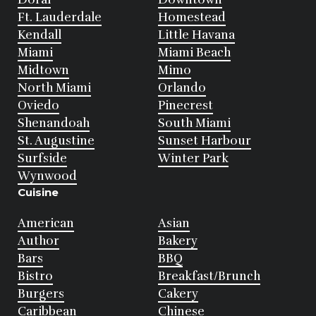
Ft. Lauderdale
Homestead
Kendall
Little Havana
Miami
Miami Beach
Midtown
Mimo
North Miami
Orlando
Oviedo
Pinecrest
Shenandoah
South Miami
St. Augustine
Sunset Harbour
Surfside
Winter Park
Wynwood
Cuisine
American
Asian
Author
Bakery
Bars
BBQ
Bistro
Breakfast/Brunch
Burgers
Cakery
Caribbean
Chinese