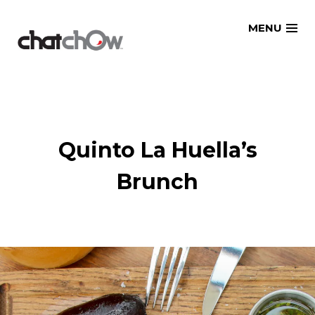
Skip
MENU
to
content
Quinto La Huella’s
Brunch