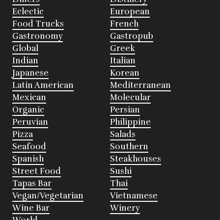
Eclectic
European
Food Trucks
French
Gastronomy
Gastropub
Global
Greek
Indian
Italian
Japanese
Korean
Latin American
Mediterranean
Mexican
Molecular
Organic
Persian
Peruvian
Philippine
Pizza
Salads
Seafood
Southern
Spanish
Steakhouses
Street Food
Sushi
Tapas Bar
Thai
Vegan/Vegetarian
Vietnamese
Wine Bar
Winery