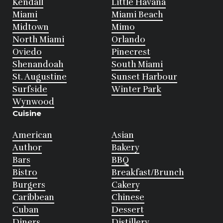
Kendall
Little Havana
Miami
Miami Beach
Midtown
Mimo
North Miami
Orlando
Oviedo
Pinecrest
Shenandoah
South Miami
St. Augustine
Sunset Harbour
Surfside
Winter Park
Wynwood
Cuisine
American
Asian
Author
Bakery
Bars
BBQ
Bistro
Breakfast/Brunch
Burgers
Cakery
Caribbean
Chinese
Cuban
Dessert
Diners
Distillery