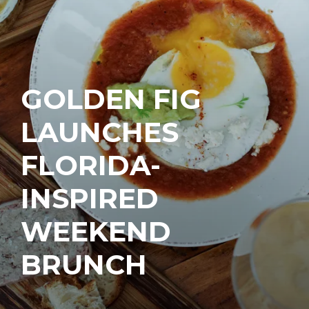
GOLDEN FIG
LAUNCHES
FLORIDA-
INSPIRED
WEEKEND
BRUNCH