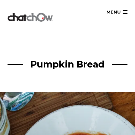
Skip
MENU
to
content
Pumpkin Bread