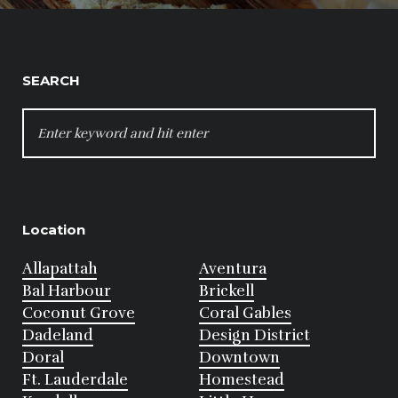
SEARCH
SEARCH
FOR:
Location
Allapattah
Aventura
Bal Harbour
Brickell
Coconut Grove
Coral Gables
Dadeland
Design District
Doral
Downtown
Ft. Lauderdale
Homestead