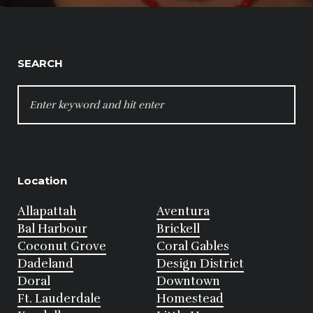
SEARCH
SEARCH
FOR:
Location
Allapattah
Aventura
Bal Harbour
Brickell
Coconut Grove
Coral Gables
Dadeland
Design District
Doral
Downtown
Ft. Lauderdale
Homestead