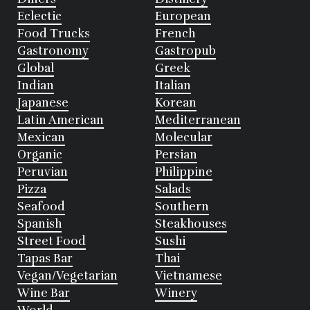
Eclectic
European
Food Trucks
French
Gastronomy
Gastropub
Global
Greek
Indian
Italian
Japanese
Korean
Latin American
Mediterranean
Mexican
Molecular
Organic
Persian
Peruvian
Philippine
Pizza
Salads
Seafood
Southern
Spanish
Steakhouses
Street Food
Sushi
Tapas Bar
Thai
Vegan/Vegetarian
Vietnamese
Wine Bar
Winery