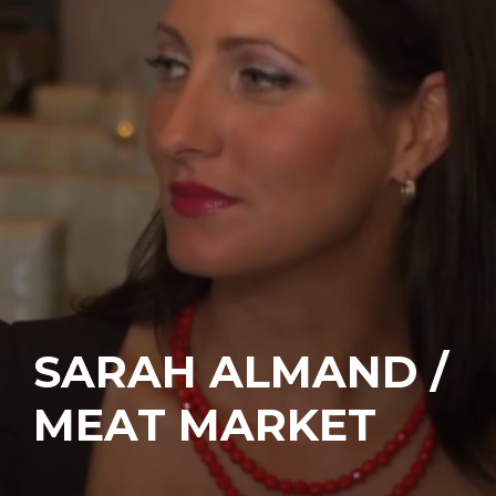
SARAH ALMAND /
MEAT MARKET