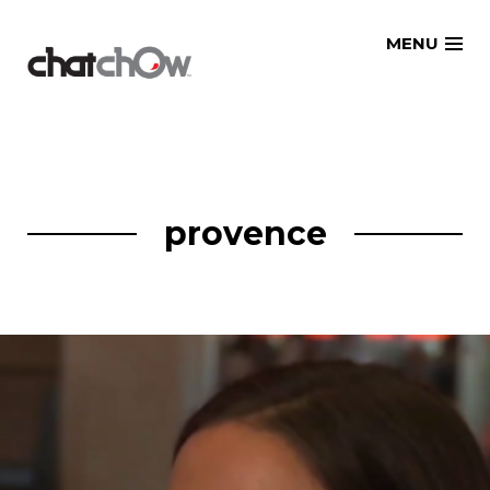
Skip
MENU
to
content
provence