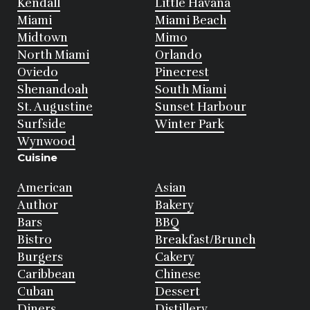
Kendall
Little Havana
Miami
Miami Beach
Midtown
Mimo
North Miami
Orlando
Oviedo
Pinecrest
Shenandoah
South Miami
St. Augustine
Sunset Harbour
Surfside
Winter Park
Wynwood
Cuisine
American
Asian
Author
Bakery
Bars
BBQ
Bistro
Breakfast/Brunch
Burgers
Cakery
Caribbean
Chinese
Cuban
Dessert
Diners
Distillery